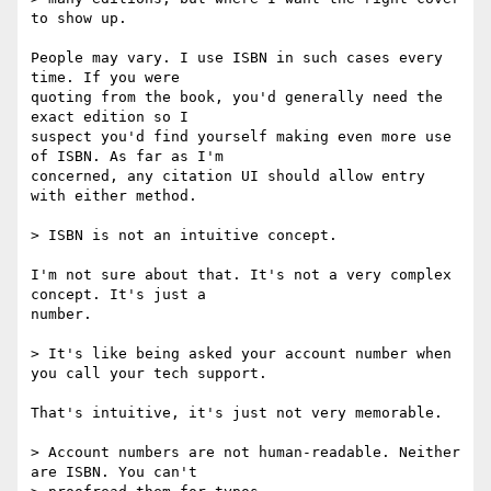
to show up.

People may vary. I use ISBN in such cases every 
time. If you were

quoting from the book, you'd generally need the 
exact edition so I

suspect you'd find yourself making even more use 
of ISBN. As far as I'm

concerned, any citation UI should allow entry 
with either method.

> ISBN is not an intuitive concept. 

I'm not sure about that. It's not a very complex 
concept. It's just a

number.

> It's like being asked your account number when 
you call your tech support. 

That's intuitive, it's just not very memorable.

> Account numbers are not human-readable. Neither 
are ISBN. You can't
