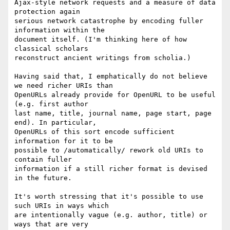
Ajax-style network requests and a measure of data 
protection again

serious network catastrophe by encoding fuller 
information within the

document itself. (I'm thinking here of how 
classical scholars

reconstruct ancient writings from scholia.)

Having said that, I emphatically do not believe 
we need richer URIs than

OpenURLs already provide for OpenURL to be useful 
(e.g. first author

last name, title, journal name, page start, page 
end). In particular,

OpenURLs of this sort encode sufficient 
information for it to be

possible to /automatically/ rework old URIs to 
contain fuller

information if a still richer format is devised 
in the future.

It's worth stressing that it's possible to use 
such URIs in ways which

are intentionally vague (e.g. author, title) or 
ways that are very
