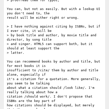
> proofread them for typos, 

You can, but not as easily. But with a lookup UI 
you don't need to, the

result will be either right or wrong.

> I have nothing against citing by ISBNs, but if 
I ever cite, it will be

> by book title and author, by movie title and 
director, by song title

> and singer. HTML5 can support both, but it 
should at least support the

> latter.

You can recommend books by author and title, but 
for most books it is

insufficient to /cite/ them by author and title 
alone, especially if

it's a citation for a quotation. More generally, 
you seem to be talking

about what a citation should /look like/. I'm 
really talking about how a

citation /should work/. I don't propose that 
ISBNs are the key part of

how citations should be displayed, but merely 