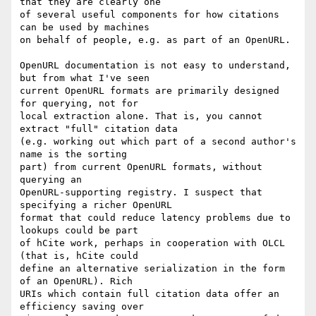
that they are clearly one

of several useful components for how citations 
can be used by machines

on behalf of people, e.g. as part of an OpenURL.

OpenURL documentation is not easy to understand, 
but from what I've seen

current OpenURL formats are primarily designed 
for querying, not for

local extraction alone. That is, you cannot 
extract "full" citation data

(e.g. working out which part of a second author's 
name is the sorting

part) from current OpenURL formats, without 
querying an

OpenURL-supporting registry. I suspect that 
specifying a richer OpenURL

format that could reduce latency problems due to 
lookups could be part

of hCite work, perhaps in cooperation with OLCL 
(that is, hCite could

define an alternative serialization in the form 
of an OpenURL). Rich

URIs which contain full citation data offer an 
efficiency saving over
