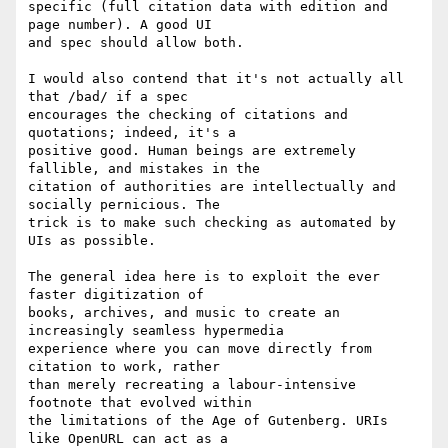
specific (full citation data with edition and 
page number). A good UI

and spec should allow both.

I would also contend that it's not actually all 
that /bad/ if a spec

encourages the checking of citations and 
quotations; indeed, it's a

positive good. Human beings are extremely 
fallible, and mistakes in the

citation of authorities are intellectually and 
socially pernicious. The

trick is to make such checking as automated by 
UIs as possible.

The general idea here is to exploit the ever 
faster digitization of

books, archives, and music to create an 
increasingly seamless hypermedia

experience where you can move directly from 
citation to work, rather

than merely recreating a labour-intensive 
footnote that evolved within

the limitations of the Age of Gutenberg. URIs 
like OpenURL can act as a
