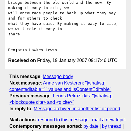
bridge between the old world and the new. By 
making it easy to cite, we

will encourage people to back up what they say 
and for others to check

what they have said. By making it easy to cite, 
we will make it easy to

share.

--

Received on
Friday, 19 January 2007 09:17:46 UTC
This message
:
Message body
Next message
:
Anne van Kesteren: "[whatwg]
contenteditable="" values and isContentEditable"
Previous message
:
Leons Petrazickis: "[whatwg]
<blockquote cite> and <q cite>"
In reply to
:
Message archived in another list or period
Mail actions
:
respond to this message
mail a new topic
Contemporary messages sorted
:
by date
by thread