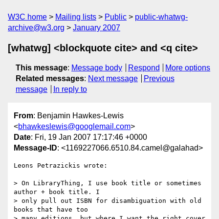
W3C home
Mailing lists
Public
public-whatwg-
archive@w3.org
January 2007
[whatwg] <blockquote cite> and <q cite>
This message
:
Message body
Respond
More options
Related messages
:
Next message
Previous
message
In reply to
From
: Benjamin Hawkes-Lewis
<
bhawkeslewis@googlemail.com
>
Date
: Fri, 19 Jan 2007 17:17:46 +0000
Message-ID
: <1169227066.6510.84.camel@galahad>
Leons Petrazickis wrote:

> On LibraryThing, I use book title or sometimes 
author + book title. I

> only pull out ISBN for disambiguation with old 
books that have too

> many editions, but where I want the right cover 