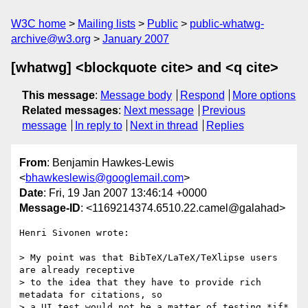
W3C home
Mailing lists
Public
public-whatwg-
archive@w3.org
January 2007
[whatwg] <blockquote cite> and <q cite>
This message
:
Message body
Respond
More options
Related messages
:
Next message
Previous
message
In reply to
Next in thread
Replies
From
: Benjamin Hawkes-Lewis
<
bhawkeslewis@googlemail.com
>
Date
: Fri, 19 Jan 2007 13:46:14 +0000
Message-ID
: <1169214374.6510.22.camel@galahad>
Henri Sivonen wrote:

> My point was that BibTeX/LaTeX/TeXlipse users 
are already receptive  

> to the idea that they have to provide rich 
metadata for citations, so  

> a UI test would not be a matter of testing *if* 