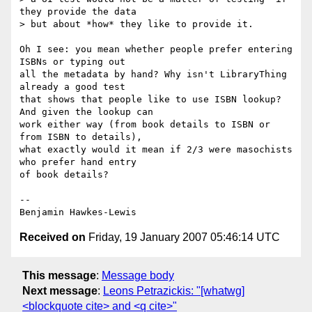
they provide the data  

> but about *how* they like to provide it.

Oh I see: you mean whether people prefer entering 
ISBNs or typing out

all the metadata by hand? Why isn't LibraryThing 
already a good test

that shows that people like to use ISBN lookup? 
And given the lookup can

work either way (from book details to ISBN or 
from ISBN to details),

what exactly would it mean if 2/3 were masochists 
who prefer hand entry

of book details?

--

Received on
Friday, 19 January 2007 05:46:14 UTC
This message
:
Message body
Next message
:
Leons Petrazickis: "[whatwg]
<blockquote cite> and <q cite>"