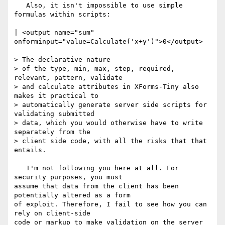
   Also, it isn't impossible to use simple 
formulas within scripts:

| <output name="sum" 
onforminput="value=Calculate('x+y')">0</output>

> The declarative nature 

> of the type, min, max, step, required, 
relevant, pattern, validate 

> and calculate attributes in XForms-Tiny also 
makes it practical to 

> automatically generate server side scripts for 
validating submitted 

> data, which you would otherwise have to write 
separately from the 

> client side code, with all the risks that that 
entails.

   I'm not following you here at all. For 
security purposes, you must

assume that data from the client has been 
potentially altered as a form

of exploit. Therefore, I fail to see how you can 
rely on client-side

code or markup to make validation on the server 