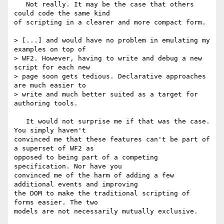
   Not really. It may be the case that others 
could code the same kind

of scripting in a clearer and more compact form.

> [...] and would have no problem in emulating my 
examples on top of

> WF2. However, having to write and debug a new 
script for each new 

> page soon gets tedious. Declarative approaches 
are much easier to 

> write and much better suited as a target for 
authoring tools.

   It would not surprise me if that was the case. 
You simply haven't

convinced me that these features can't be part of 
a superset of WF2 as

opposed to being part of a competing 
specification. Nor have you

convinced me of the harm of adding a few 
additional events and improving

the DOM to make the traditional scripting of 
forms easier. The two

models are not necessarily mutually exclusive.
