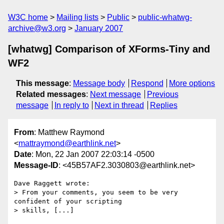
W3C home
Mailing lists
Public
public-whatwg-
archive@w3.org
January 2007
[whatwg] Comparison of XForms-Tiny and
WF2
This message
:
Message body
Respond
More options
Related messages
:
Next message
Previous
message
In reply to
Next in thread
Replies
From
: Matthew Raymond
<
mattraymond@earthlink.net
>
Date
: Mon, 22 Jan 2007 22:03:14 -0500
Message-ID
: <45B57AF2.3030803@earthlink.net>
Dave Raggett wrote:

> From your comments, you seem to be very 
confident of your scripting 

> skills, [...]
