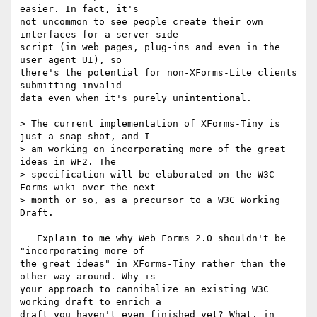
easier. In fact, it's

not uncommon to see people create their own 
interfaces for a server-side

script (in web pages, plug-ins and even in the 
user agent UI), so

there's the potential for non-XForms-Lite clients 
submitting invalid

data even when it's purely unintentional.

> The current implementation of XForms-Tiny is 
just a snap shot, and I 

> am working on incorporating more of the great 
ideas in WF2. The 

> specification will be elaborated on the W3C 
Forms wiki over the next 

> month or so, as a precursor to a W3C Working 
Draft.

   Explain to me why Web Forms 2.0 shouldn't be 
"incorporating more of

the great ideas" in XForms-Tiny rather than the 
other way around. Why is

your approach to cannibalize an existing W3C 
working draft to enrich a

draft you haven't even finished yet? What, in 