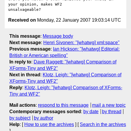
your opinion, makes WF2

Received on
Monday, 22 January 2007 19:03:14 UTC
This message
:
Message body
Next message
:
Henri Sivonen: "[whatwg] xml:space"
Previous message
:
Ian Hickson: "[whatwg] Editorial:
British or American spelling"
In reply to
:
Dave Raggett: "[whatwg] Comparison of
XForms-Tiny and WF2"
Next in thread
:
Klotz, Leigh: "[whatwg] Comparison of
XForms-Tiny and WF2"
Reply
:
Klotz, Leigh: "[whatwg] Comparison of XForms-
Tiny and WF2"
Mail actions
:
respond to this message
mail a new topic
Contemporary messages sorted
:
by date
by thread
by subject
by author
Help
: [
How to use the archives
] [
Search in the archives
]