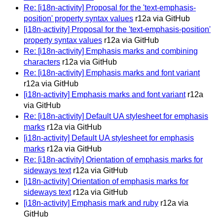
Re: [i18n-activity] Proposal for the 'text-emphasis-
position' property syntax values
r12a via GitHub
[i18n-activity] Proposal for the 'text-emphasis-position'
property syntax values
r12a via GitHub
Re: [i18n-activity] Emphasis marks and combining
characters
r12a via GitHub
Re: [i18n-activity] Emphasis marks and font variant
r12a via GitHub
[i18n-activity] Emphasis marks and font variant
r12a
via GitHub
Re: [i18n-activity] Default UA stylesheet for emphasis
marks
r12a via GitHub
[i18n-activity] Default UA stylesheet for emphasis
marks
r12a via GitHub
Re: [i18n-activity] Orientation of emphasis marks for
sideways text
r12a via GitHub
[i18n-activity] Orientation of emphasis marks for
sideways text
r12a via GitHub
[i18n-activity] Emphasis mark and ruby
r12a via
GitHub