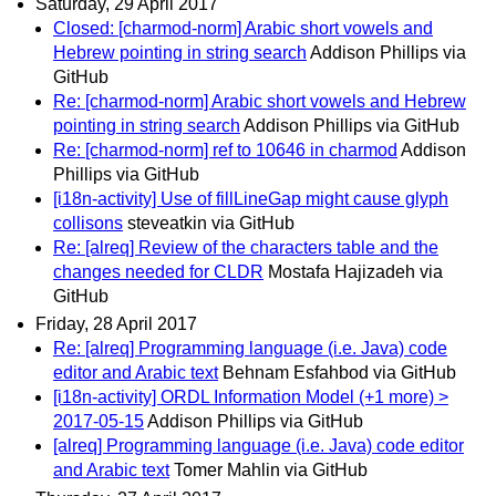
Saturday, 29 April 2017
Closed: [charmod-norm] Arabic short vowels and
Hebrew pointing in string search
Addison Phillips via
GitHub
Re: [charmod-norm] Arabic short vowels and Hebrew
pointing in string search
Addison Phillips via GitHub
Re: [charmod-norm] ref to 10646 in charmod
Addison
Phillips via GitHub
[i18n-activity] Use of fillLineGap might cause glyph
collisons
steveatkin via GitHub
Re: [alreq] Review of the characters table and the
changes needed for CLDR
Mostafa Hajizadeh via
GitHub
Friday, 28 April 2017
Re: [alreq] Programming language (i.e. Java) code
editor and Arabic text
Behnam Esfahbod via GitHub
[i18n-activity] ORDL Information Model (+1 more) >
2017-05-15
Addison Phillips via GitHub
[alreq] Programming language (i.e. Java) code editor
and Arabic text
Tomer Mahlin via GitHub