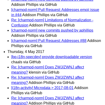
Addison Phillips via GitHub
[charmod-norm] Pull Request: Addresses emoji issue
in #44
Addison Phillips via GitHub
Re: [charmod-norm] Limitations of Normalization -
Confusion
Addison Phillips via GitHub
[charmod-norm] new commits pushed by aphillips
Addison Phillips via GitHub
[charmod-norm] Pull Request: Addresses #88
Addison
Phillips via GitHub
Thursday, 4 May 2017
[bp-i18n-specdev] provide downloadable version
chaals via GitHub
Re: [charmod-norm] Does ZWJ/ZWNJ affect
meaning?
klensin via GitHub
Re: [charmod-norm] Does ZWJ/ZWNJ affect
meaning?
Addison Phillips via GitHub
[i18n-activity] Microdata > 2017-08-01
Addison
Phillips via GitHub
Re: [charmod-norm] Does ZWJ/ZWNJ affect
meaning?
Addison Phillips via GitHub