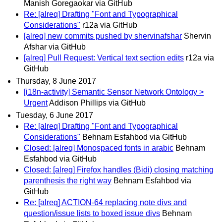
Manish Goregaokar via GitHub
Re: [alreq] Drafting "Font and Typographical
Considerations"
r12a via GitHub
[alreq] new commits pushed by shervinafshar
Shervin
Afshar via GitHub
[alreq] Pull Request: Vertical text section edits
r12a via
GitHub
Thursday, 8 June 2017
[i18n-activity] Semantic Sensor Network Ontology >
Urgent
Addison Phillips via GitHub
Tuesday, 6 June 2017
Re: [alreq] Drafting "Font and Typographical
Considerations"
Behnam Esfahbod via GitHub
Closed: [alreq] Monospaced fonts in arabic
Behnam
Esfahbod via GitHub
Closed: [alreq] Firefox handles (Bidi) closing matching
parenthesis the right way
Behnam Esfahbod via
GitHub
Re: [alreq] ACTION-64 replacing note divs and
question/issue lists to boxed issue divs
Behnam