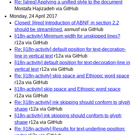
Re: [alreq] Applying a unified style to the document
Mostafa Hajizadeh via GitHub
Monday, 24 April 2017
Closed: [ilreq] Introduction of ABNF in section 2.2
should be streamlined.
asmusf via GitHub
[i18n-activity] Minimum width for unskipped lines?
r12a via GitHub
Re: [i18n-activity] default position for text-decoration-
line in vertical text
r12a via GitHub
[i18n-activity] default position for text-decoration-line in
vertical text
r12a via GitHub
Re: [i18n-activity] skip space and Ethiopic word space
r12a via GitHub
[i18n-activity] skip space and Ethiopic word space
r12a via GitHub
Re: [i18n-activity] ink skipping should conform to glyph
shape
r12a via GitHub
[i18n-activity] ink skipping should conform to glyph
shape
r12a via GitHub
Re: [i18n-activity] Results for text-underline-position: