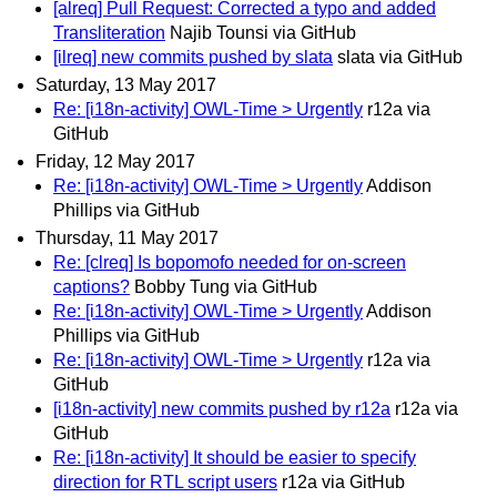
[alreq] Pull Request: Corrected a typo and added
Transliteration
Najib Tounsi via GitHub
[ilreq] new commits pushed by slata
slata via GitHub
Saturday, 13 May 2017
Re: [i18n-activity] OWL-Time > Urgently
r12a via
GitHub
Friday, 12 May 2017
Re: [i18n-activity] OWL-Time > Urgently
Addison
Phillips via GitHub
Thursday, 11 May 2017
Re: [clreq] Is bopomofo needed for on-screen
captions?
Bobby Tung via GitHub
Re: [i18n-activity] OWL-Time > Urgently
Addison
Phillips via GitHub
Re: [i18n-activity] OWL-Time > Urgently
r12a via
GitHub
[i18n-activity] new commits pushed by r12a
r12a via
GitHub
Re: [i18n-activity] It should be easier to specify
direction for RTL script users
r12a via GitHub