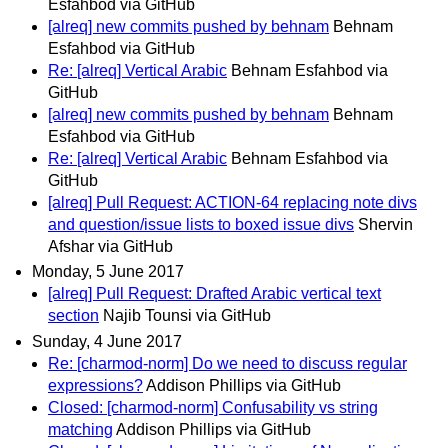
Esfahbod via GitHub
[alreq] new commits pushed by behnam
Behnam
Esfahbod via GitHub
Re: [alreq] Vertical Arabic
Behnam Esfahbod via
GitHub
[alreq] new commits pushed by behnam
Behnam
Esfahbod via GitHub
Re: [alreq] Vertical Arabic
Behnam Esfahbod via
GitHub
[alreq] Pull Request: ACTION-64 replacing note divs
and question/issue lists to boxed issue divs
Shervin
Afshar via GitHub
Monday, 5 June 2017
[alreq] Pull Request: Drafted Arabic vertical text
section
Najib Tounsi via GitHub
Sunday, 4 June 2017
Re: [charmod-norm] Do we need to discuss regular
expressions?
Addison Phillips via GitHub
Closed: [charmod-norm] Confusability vs string
matching
Addison Phillips via GitHub