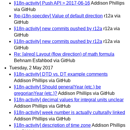
[i18n-activity] Push API > 2017-06-16
Addison Phillips
via GitHub
[bp-i18n-specdev] Value of default direction
r12a via
GitHub
[i18n-activity] new commits pushed by r12a
r12a via
GitHub
[i18n-activity] new commits pushed by r12a
r12a via
GitHub
Re: [alreq] Layout (flow direction) of math formula
Behnam Esfahbod via GitHub
Tuesday, 2 May 2017
[i18n-activity] DTD vs. DT example comments
Addison Phillips via GitHub
[i18n-activity] Should generalYear (etc.) be
gregorianYear (etc.)?
Addison Phillips via GitHub
[i18n-activity] decimal values for integral units unclear
Addison Phillips via GitHub
[i18n-activity] week number is actually culturally linked
Addison Phillips via GitHub
[i18n-activity] description of time zone
Addison Phillips