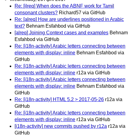
Re: [ilreq] When does the ABNF work for Tamil
consonant clusters?
Richard57 via GitHub
Re: [alreq] How are underlines positioned in Arabic
text?
Behnam Esfahbod via GitHub
[alreq] Joining Context cases and examples
Behnam
Esfahbod via GitHub
Re: [i18n-activity] Arabic letters connecting between
elements with display: inline
Behnam Esfahbod via
GitHub
Re: [i18n-activity] Arabic letters connecting between
elements with display: inline
r12a via GitHub
Re: [i18n-activity] Arabic letters connecting between
elements with display: inline
Behnam Esfahbod via
GitHub
Re: [i18n-activity] HTML 5.2 > 2017-05-26
r12a via
GitHub
Re: [i18n-activity] Arabic letters connecting between
elements with display: inline
r12a via GitHub
[i18n-activity] new commits pushed by r12a
r12a via
GitHub