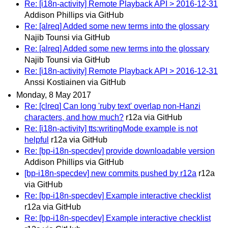
Re: [i18n-activity] Remote Playback API > 2016-12-31
Addison Phillips via GitHub
Re: [alreq] Added some new terms into the glossary
Najib Tounsi via GitHub
Re: [alreq] Added some new terms into the glossary
Najib Tounsi via GitHub
Re: [i18n-activity] Remote Playback API > 2016-12-31
Anssi Kostiainen via GitHub
Monday, 8 May 2017
Re: [clreq] Can long 'ruby text' overlap non-Hanzi
characters, and how much?
r12a via GitHub
Re: [i18n-activity] tts:writingMode example is not
helpful
r12a via GitHub
Re: [bp-i18n-specdev] provide downloadable version
Addison Phillips via GitHub
[bp-i18n-specdev] new commits pushed by r12a
r12a
via GitHub
Re: [bp-i18n-specdev] Example interactive checklist
r12a via GitHub
Re: [bp-i18n-specdev] Example interactive checklist