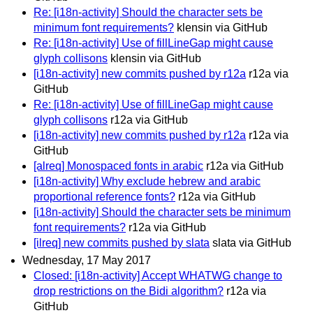
Re: [i18n-activity] Should the character sets be
minimum font requirements?
klensin via GitHub
Re: [i18n-activity] Use of fillLineGap might cause
glyph collisons
klensin via GitHub
[i18n-activity] new commits pushed by r12a
r12a via
GitHub
Re: [i18n-activity] Use of fillLineGap might cause
glyph collisons
r12a via GitHub
[i18n-activity] new commits pushed by r12a
r12a via
GitHub
[alreq] Monospaced fonts in arabic
r12a via GitHub
[i18n-activity] Why exclude hebrew and arabic
proportional reference fonts?
r12a via GitHub
[i18n-activity] Should the character sets be minimum
font requirements?
r12a via GitHub
[ilreq] new commits pushed by slata
slata via GitHub
Wednesday, 17 May 2017
Closed: [i18n-activity] Accept WHATWG change to
drop restrictions on the Bidi algorithm?
r12a via
GitHub