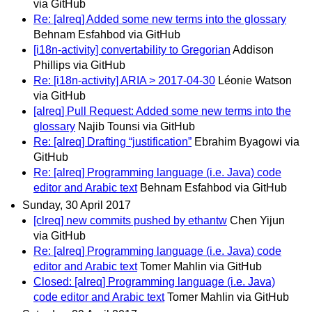
via GitHub
Re: [alreq] Added some new terms into the glossary
Behnam Esfahbod via GitHub
[i18n-activity] convertability to Gregorian
Addison
Phillips via GitHub
Re: [i18n-activity] ARIA > 2017-04-30
Léonie Watson
via GitHub
[alreq] Pull Request: Added some new terms into the
glossary
Najib Tounsi via GitHub
Re: [alreq] Drafting “justification”
Ebrahim Byagowi via
GitHub
Re: [alreq] Programming language (i.e. Java) code
editor and Arabic text
Behnam Esfahbod via GitHub
Sunday, 30 April 2017
[clreq] new commits pushed by ethantw
Chen Yijun
via GitHub
Re: [alreq] Programming language (i.e. Java) code
editor and Arabic text
Tomer Mahlin via GitHub
Closed: [alreq] Programming language (i.e. Java)
code editor and Arabic text
Tomer Mahlin via GitHub