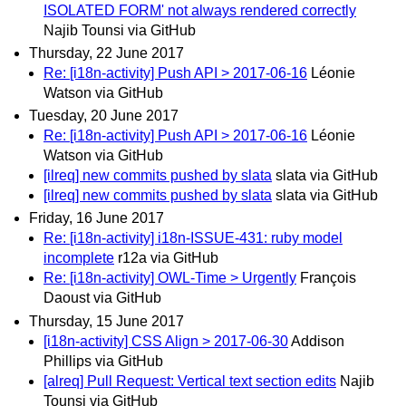
ISOLATED FORM' not always rendered correctly
Najib Tounsi via GitHub
Thursday, 22 June 2017
Re: [i18n-activity] Push API > 2017-06-16
Léonie
Watson via GitHub
Tuesday, 20 June 2017
Re: [i18n-activity] Push API > 2017-06-16
Léonie
Watson via GitHub
[ilreq] new commits pushed by slata
slata via GitHub
[ilreq] new commits pushed by slata
slata via GitHub
Friday, 16 June 2017
Re: [i18n-activity] i18n-ISSUE-431: ruby model
incomplete
r12a via GitHub
Re: [i18n-activity] OWL-Time > Urgently
François
Daoust via GitHub
Thursday, 15 June 2017
[i18n-activity] CSS Align > 2017-06-30
Addison
Phillips via GitHub
[alreq] Pull Request: Vertical text section edits
Najib
Tounsi via GitHub