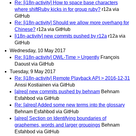
Re: [i18n-activity] How to space base characters
where shiftRuby kicks in for group ruby?
r12a via
GitHub
Re: [i18n-activity] Should we allow more overhang for
Chinese?
r12a via GitHub
[i18n-activity] new commits pushed by r12a
r12a via
GitHub
Wednesday, 10 May 2017
Re: [i18n-activity] OWL-Time > Urgently
François
Daoust via GitHub
Tuesday, 9 May 2017
Re: [i18n-activity] Remote Playback API > 2016-12-31
Anssi Kostiainen via GitHub
[alreq] new commits pushed by behnam
Behnam
Esfahbod via GitHub
Re: [alreq] Added some new terms into the glossary
Behnam Esfahbod via GitHub
[alreq] Section on Identifying boundaries of
graphemes, words and larger groupings
Behnam
Esfahbod via GitHub