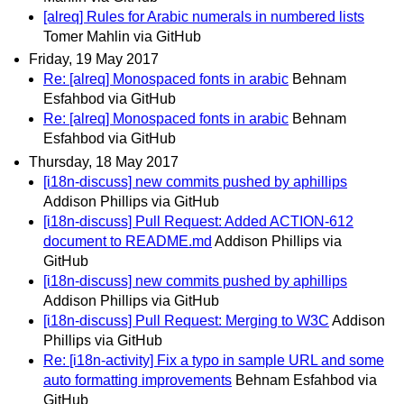
[alreq] Rules for Arabic numerals in numbered lists
Tomer Mahlin via GitHub
Friday, 19 May 2017
Re: [alreq] Monospaced fonts in arabic
Behnam
Esfahbod via GitHub
Re: [alreq] Monospaced fonts in arabic
Behnam
Esfahbod via GitHub
Thursday, 18 May 2017
[i18n-discuss] new commits pushed by aphillips
Addison Phillips via GitHub
[i18n-discuss] Pull Request: Added ACTION-612
document to README.md
Addison Phillips via
GitHub
[i18n-discuss] new commits pushed by aphillips
Addison Phillips via GitHub
[i18n-discuss] Pull Request: Merging to W3C
Addison
Phillips via GitHub
Re: [i18n-activity] Fix a typo in sample URL and some
auto formatting improvements
Behnam Esfahbod via
GitHub