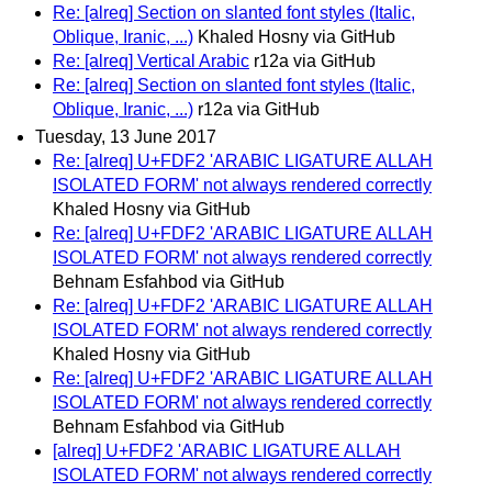
Re: [alreq] Section on slanted font styles (Italic,
Oblique, Iranic, ...)
Khaled Hosny via GitHub
Re: [alreq] Vertical Arabic
r12a via GitHub
Re: [alreq] Section on slanted font styles (Italic,
Oblique, Iranic, ...)
r12a via GitHub
Tuesday, 13 June 2017
Re: [alreq] U+FDF2 'ARABIC LIGATURE ALLAH
ISOLATED FORM' not always rendered correctly
Khaled Hosny via GitHub
Re: [alreq] U+FDF2 'ARABIC LIGATURE ALLAH
ISOLATED FORM' not always rendered correctly
Behnam Esfahbod via GitHub
Re: [alreq] U+FDF2 'ARABIC LIGATURE ALLAH
ISOLATED FORM' not always rendered correctly
Khaled Hosny via GitHub
Re: [alreq] U+FDF2 'ARABIC LIGATURE ALLAH
ISOLATED FORM' not always rendered correctly
Behnam Esfahbod via GitHub
[alreq] U+FDF2 'ARABIC LIGATURE ALLAH
ISOLATED FORM' not always rendered correctly