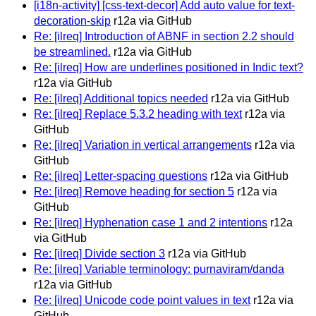
[i18n-activity] [css-text-decor] Add auto value for text-
decoration-skip
r12a via GitHub
Re: [ilreq] Introduction of ABNF in section 2.2 should
be streamlined.
r12a via GitHub
Re: [ilreq] How are underlines positioned in Indic text?
r12a via GitHub
Re: [ilreq] Additional topics needed
r12a via GitHub
Re: [ilreq] Replace 5.3.2 heading with text
r12a via
GitHub
Re: [ilreq] Variation in vertical arrangements
r12a via
GitHub
Re: [ilreq] Letter-spacing questions
r12a via GitHub
Re: [ilreq] Remove heading for section 5
r12a via
GitHub
Re: [ilreq] Hyphenation case 1 and 2 intentions
r12a
via GitHub
Re: [ilreq] Divide section 3
r12a via GitHub
Re: [ilreq] Variable terminology: purnaviram/danda
r12a via GitHub
Re: [ilreq] Unicode code point values in text
r12a via
GitHub