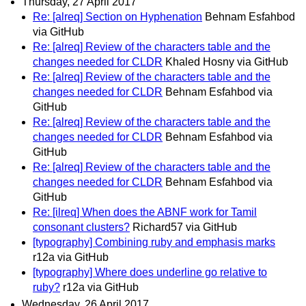
Thursday, 27 April 2017
Re: [alreq] Section on Hyphenation
Behnam Esfahbod
via GitHub
Re: [alreq] Review of the characters table and the
changes needed for CLDR
Khaled Hosny via GitHub
Re: [alreq] Review of the characters table and the
changes needed for CLDR
Behnam Esfahbod via
GitHub
Re: [alreq] Review of the characters table and the
changes needed for CLDR
Behnam Esfahbod via
GitHub
Re: [alreq] Review of the characters table and the
changes needed for CLDR
Behnam Esfahbod via
GitHub
Re: [ilreq] When does the ABNF work for Tamil
consonant clusters?
Richard57 via GitHub
[typography] Combining ruby and emphasis marks
r12a via GitHub
[typography] Where does underline go relative to
ruby?
r12a via GitHub
Wednesday, 26 April 2017