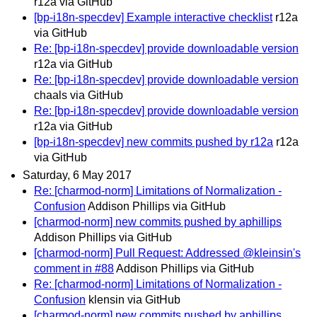
r12a via GitHub
[bp-i18n-specdev] Example interactive checklist
r12a
via GitHub
Re: [bp-i18n-specdev] provide downloadable version
r12a via GitHub
Re: [bp-i18n-specdev] provide downloadable version
chaals via GitHub
Re: [bp-i18n-specdev] provide downloadable version
r12a via GitHub
[bp-i18n-specdev] new commits pushed by r12a
r12a
via GitHub
Saturday, 6 May 2017
Re: [charmod-norm] Limitations of Normalization -
Confusion
Addison Phillips via GitHub
[charmod-norm] new commits pushed by aphillips
Addison Phillips via GitHub
[charmod-norm] Pull Request: Addressed @kleinsin's
comment in #88
Addison Phillips via GitHub
Re: [charmod-norm] Limitations of Normalization -
Confusion
klensin via GitHub
[charmod-norm] new commits pushed by aphillips