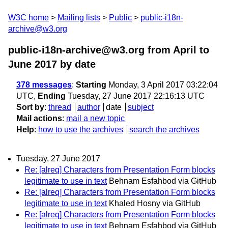
W3C home
Mailing lists
Public
public-i18n-
archive@w3.org
public-i18n-archive@w3.org from April to
June 2017
by date
378 messages
:
Starting
Monday, 3 April 2017 03:22:04
UTC,
Ending
Tuesday, 27 June 2017 22:16:13 UTC
Sort by
:
thread
author
date
subject
Mail actions
:
mail a new topic
Help
:
how to use the archives
search the archives
Tuesday, 27 June 2017
Re: [alreq] Characters from Presentation Form blocks
legitimate to use in text
Behnam Esfahbod via GitHub
Re: [alreq] Characters from Presentation Form blocks
legitimate to use in text
Khaled Hosny via GitHub
Re: [alreq] Characters from Presentation Form blocks
legitimate to use in text
Behnam Esfahbod via GitHub