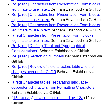
Re: [alreq] Characters from Presentation Form blocks
legitimate to use in text
Behnam Esfahbod via GitHub
Re: [alreq] Characters from Presentation Form blocks
legitimate to use in text
Behnam Esfahbod via GitHub
Re: [alreq] Characters from Presentation Form blocks
legitimate to use in text
Behnam Esfahbod via GitHub
[alreq] Characters from Presentation Form blocks
legitimate to use in text
Behnam Esfahbod via GitHub
Re: [alreq] Drafting "Font and Typographical
Considerations"
Behnam Esfahbod via GitHub
Re: [alreq] Section on Numbers
Behnam Esfahbod via
GitHub
Re: [alreq] Review of the characters table and the
changes needed for CLDR
Behnam Esfahbod via
GitHub
[alreq] Character tables: separating language-
dependent characters from Formatting Characters
Behnam Esfahbod via GitHub
[i18n-activity] new commits pushed by r12a
r12a via
GitHub