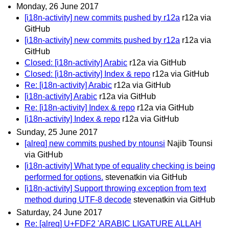
Monday, 26 June 2017
[i18n-activity] new commits pushed by r12a
r12a via
GitHub
[i18n-activity] new commits pushed by r12a
r12a via
GitHub
Closed: [i18n-activity] Arabic
r12a via GitHub
Closed: [i18n-activity] Index & repo
r12a via GitHub
Re: [i18n-activity] Arabic
r12a via GitHub
[i18n-activity] Arabic
r12a via GitHub
Re: [i18n-activity] Index & repo
r12a via GitHub
[i18n-activity] Index & repo
r12a via GitHub
Sunday, 25 June 2017
[alreq] new commits pushed by ntounsi
Najib Tounsi
via GitHub
[i18n-activity] What type of equality checking is being
performed for options.
stevenatkin via GitHub
[i18n-activity] Support throwing exception from text
method during UTF-8 decode
stevenatkin via GitHub
Saturday, 24 June 2017
Re: [alreq] U+FDF2 'ARABIC LIGATURE ALLAH