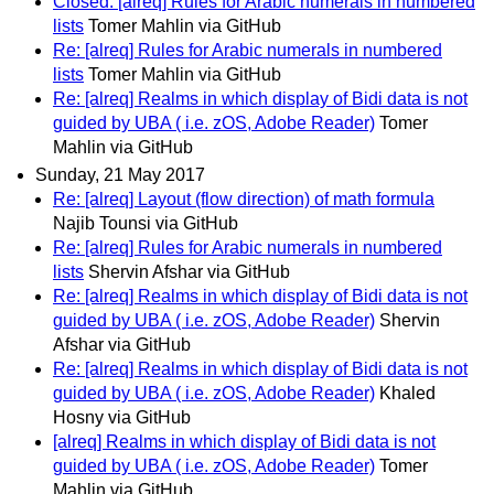
Closed: [alreq] Rules for Arabic numerals in numbered
lists
Tomer Mahlin via GitHub
Re: [alreq] Rules for Arabic numerals in numbered
lists
Tomer Mahlin via GitHub
Re: [alreq] Realms in which display of Bidi data is not
guided by UBA ( i.e. zOS, Adobe Reader)
Tomer
Mahlin via GitHub
Sunday, 21 May 2017
Re: [alreq] Layout (flow direction) of math formula
Najib Tounsi via GitHub
Re: [alreq] Rules for Arabic numerals in numbered
lists
Shervin Afshar via GitHub
Re: [alreq] Realms in which display of Bidi data is not
guided by UBA ( i.e. zOS, Adobe Reader)
Shervin
Afshar via GitHub
Re: [alreq] Realms in which display of Bidi data is not
guided by UBA ( i.e. zOS, Adobe Reader)
Khaled
Hosny via GitHub
[alreq] Realms in which display of Bidi data is not
guided by UBA ( i.e. zOS, Adobe Reader)
Tomer
Mahlin via GitHub