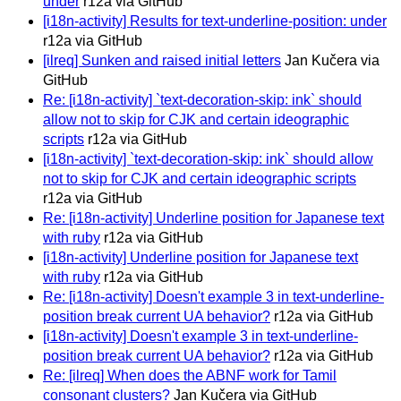
under
r12a via GitHub
[i18n-activity] Results for text-underline-position: under
r12a via GitHub
[ilreq] Sunken and raised initial letters
Jan Kučera via
GitHub
Re: [i18n-activity] `text-decoration-skip: ink` should
allow not to skip for CJK and certain ideographic
scripts
r12a via GitHub
[i18n-activity] `text-decoration-skip: ink` should allow
not to skip for CJK and certain ideographic scripts
r12a via GitHub
Re: [i18n-activity] Underline position for Japanese text
with ruby
r12a via GitHub
[i18n-activity] Underline position for Japanese text
with ruby
r12a via GitHub
Re: [i18n-activity] Doesn't example 3 in text-underline-
position break current UA behavior?
r12a via GitHub
[i18n-activity] Doesn't example 3 in text-underline-
position break current UA behavior?
r12a via GitHub
Re: [ilreq] When does the ABNF work for Tamil
consonant clusters?
Jan Kučera via GitHub