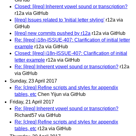
Closed: [ilreq] Inherent vowel sound or transcription?
r12a via GitHub
[ilreq] Issues related to 'Initial letter styling'
r12a via
GitHub
[ilreq] new commits pushed by r12a
r12a via GitHub
Re: [ilreq] i18n-ISSUE-407: Clarification of initial letter
example
r12a via GitHub
Closed: [ilreq] i18n-ISSUE-407: Clarification of initial
letter example
r12a via GitHub
Re: [ilreq] Inherent vowel sound or transcription?
r12a
via GitHub
Sunday, 23 April 2017
Re: [clreq] Refine scripts and styles for appendix
tables, etc
Chen Yijun via GitHub
Friday, 21 April 2017
Re: [ilreq] Inherent vowel sound or transcription?
Richard57 via GitHub
Re: [clreq] Refine scripts and styles for appendix
tables, etc
r12a via GitHub