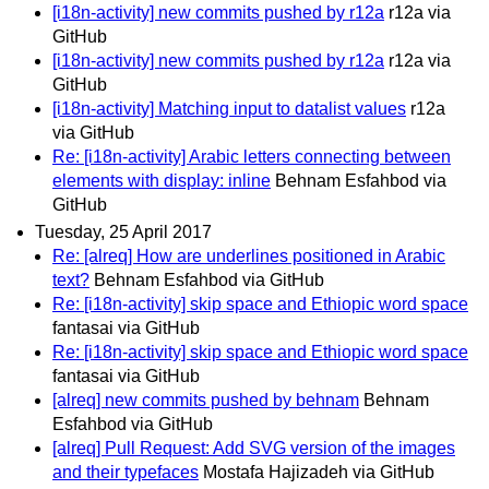
[i18n-activity] new commits pushed by r12a
r12a via
GitHub
[i18n-activity] new commits pushed by r12a
r12a via
GitHub
[i18n-activity] Matching input to datalist values
r12a
via GitHub
Re: [i18n-activity] Arabic letters connecting between
elements with display: inline
Behnam Esfahbod via
GitHub
Tuesday, 25 April 2017
Re: [alreq] How are underlines positioned in Arabic
text?
Behnam Esfahbod via GitHub
Re: [i18n-activity] skip space and Ethiopic word space
fantasai via GitHub
Re: [i18n-activity] skip space and Ethiopic word space
fantasai via GitHub
[alreq] new commits pushed by behnam
Behnam
Esfahbod via GitHub
[alreq] Pull Request: Add SVG version of the images
and their typefaces
Mostafa Hajizadeh via GitHub