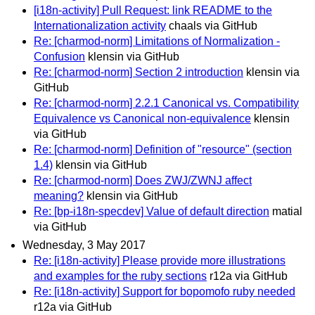
[i18n-activity] Pull Request: link README to the
Internationalization activity
chaals via GitHub
Re: [charmod-norm] Limitations of Normalization -
Confusion
klensin via GitHub
Re: [charmod-norm] Section 2 introduction
klensin via
GitHub
Re: [charmod-norm] 2.2.1 Canonical vs. Compatibility
Equivalence vs Canonical non-equivalence
klensin
via GitHub
Re: [charmod-norm] Definition of "resource" (section
1.4)
klensin via GitHub
Re: [charmod-norm] Does ZWJ/ZWNJ affect
meaning?
klensin via GitHub
Re: [bp-i18n-specdev] Value of default direction
matial
via GitHub
Wednesday, 3 May 2017
Re: [i18n-activity] Please provide more illustrations
and examples for the ruby sections
r12a via GitHub
Re: [i18n-activity] Support for bopomofo ruby needed
r12a via GitHub