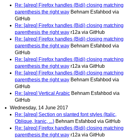
Re: [alreq] Firefox handles (Bidi) closing matching
parenthesis the right way
Behnam Esfahbod via
GitHub
Re: [alreq] Firefox handles (Bidi) closing matching
parenthesis the right way
r12a via GitHub
Re: [alreq] Firefox handles (Bidi) closing matching
parenthesis the right way
Behnam Esfahbod via
GitHub
Re: [alreq] Firefox handles (Bidi) closing matching
parenthesis the right way
r12a via GitHub
Re: [alreq] Firefox handles (Bidi) closing matching
parenthesis the right way
Behnam Esfahbod via
GitHub
Re: [alreq] Vertical Arabic
Behnam Esfahbod via
GitHub
Wednesday, 14 June 2017
Re: [alreq] Section on slanted font styles (Italic,
Oblique, Iranic, ...)
Behnam Esfahbod via GitHub
Re: [alreq] Firefox handles (Bidi) closing matching
parenthesis the right way
r12a via GitHub