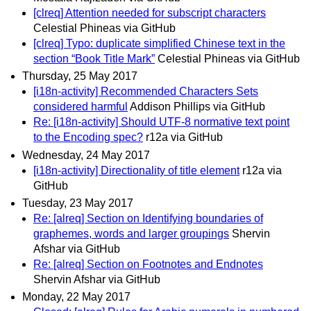
[clreq] Attention needed for subscript characters
Celestial Phineas via GitHub
[clreq] Typo: duplicate simplified Chinese text in the
section “Book Title Mark”
Celestial Phineas via GitHub
Thursday, 25 May 2017
[i18n-activity] Recommended Characters Sets
considered harmful
Addison Phillips via GitHub
Re: [i18n-activity] Should UTF-8 normative text point
to the Encoding spec?
r12a via GitHub
Wednesday, 24 May 2017
[i18n-activity] Directionality of title element
r12a via
GitHub
Tuesday, 23 May 2017
Re: [alreq] Section on Identifying boundaries of
graphemes, words and larger groupings
Shervin
Afshar via GitHub
Re: [alreq] Section on Footnotes and Endnotes
Shervin Afshar via GitHub
Monday, 22 May 2017