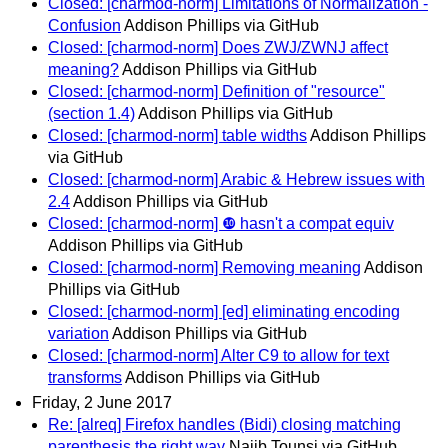
Closed: [charmod-norm] Limitations of Normalization -
Confusion
Addison Phillips via GitHub
Closed: [charmod-norm] Does ZWJ/ZWNJ affect
meaning?
Addison Phillips via GitHub
Closed: [charmod-norm] Definition of "resource"
(section 1.4)
Addison Phillips via GitHub
Closed: [charmod-norm] table widths
Addison Phillips
via GitHub
Closed: [charmod-norm] Arabic & Hebrew issues with
2.4
Addison Phillips via GitHub
Closed: [charmod-norm] ❿ hasn't a compat equiv
Addison Phillips via GitHub
Closed: [charmod-norm] Removing meaning
Addison
Phillips via GitHub
Closed: [charmod-norm] [ed] eliminating encoding
variation
Addison Phillips via GitHub
Closed: [charmod-norm] Alter C9 to allow for text
transforms
Addison Phillips via GitHub
Friday, 2 June 2017
Re: [alreq] Firefox handles (Bidi) closing matching
parenthesis the right way
Najib Tounsi via GitHub