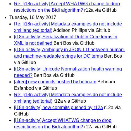
Re: [i18n-activity] Accept WHATWG change to drop
restrictions on the Bidi algorithm?
r12a via GitHub
Tuesday, 16 May 2017
Re: [i18n-activity] Metadata examples do not include
xml:lang (editorial)
Addison Phillips via GitHub
[i18n-activity] Serialization of Dublin Core terms in
XML is not defined
Bert Bos via GitHub
[i18n-activity] Ambiguity in JSON-LD between human-
and machine-readable strings for DC terms
Bert Bos
via GitHub
[i18n-activity] Unicode Normalization health warning
needed?
Bert Bos via GitHub
[alreq] new commits pushed by behnam
Behnam
Esfahbod via GitHub
Re: [i18n-activity] Metadata examples do not include
xml:lang (editorial)
r12a via GitHub
[i18n-activity] new commits pushed by r12a
r12a via
GitHub
[i18n-activity] Accept WHATWG change to drop
restrictions on the Bidi algorithm?
r12a via GitHub