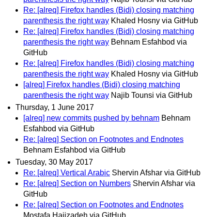
Re: [alreq] Firefox handles (Bidi) closing matching
parenthesis the right way
Khaled Hosny via GitHub
Re: [alreq] Firefox handles (Bidi) closing matching
parenthesis the right way
Behnam Esfahbod via
GitHub
Re: [alreq] Firefox handles (Bidi) closing matching
parenthesis the right way
Khaled Hosny via GitHub
[alreq] Firefox handles (Bidi) closing matching
parenthesis the right way
Najib Tounsi via GitHub
Thursday, 1 June 2017
[alreq] new commits pushed by behnam
Behnam
Esfahbod via GitHub
Re: [alreq] Section on Footnotes and Endnotes
Behnam Esfahbod via GitHub
Tuesday, 30 May 2017
Re: [alreq] Vertical Arabic
Shervin Afshar via GitHub
Re: [alreq] Section on Numbers
Shervin Afshar via
GitHub
Re: [alreq] Section on Footnotes and Endnotes
Mostafa Hajizadeh via GitHub