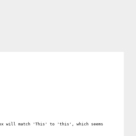
x will match 'This' to 'this', which seems 