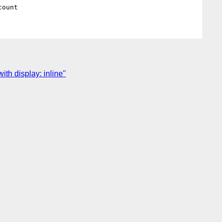
th display: inline"