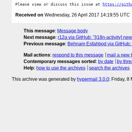
Please view or discuss this issue at 
https://gith
Received on
Wednesday, 26 April 2017 14:19:55 UTC
This message
:
Message body
Next message
:
r12a via GitHub: "[i18n-activity] n
Previous message
:
Behnam Esfahbod via GitHub: "R
Mail actions
:
respond to this message
mail a new 
Contemporary messages sorted
:
by date
by thre
Help
:
how to use the archives
search the archives
This archive was generated by
hypermail 3.0.0
: Friday, 