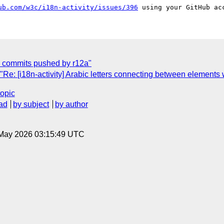
ub.com/w3c/i18n-activity/issues/396
ew commits pushed by r12a"
e: [i18n-activity] Arabic letters connecting between elements wi
topic
ad
by subject
by author
8 May 2026 03:15:49 UTC