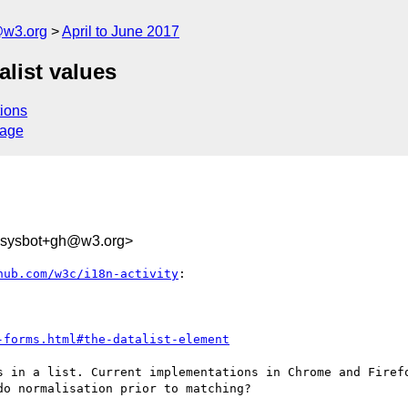
@w3.org
April to June 2017
alist values
ions
sage
-sysbot+gh@w3.org>
hub.com/w3c/i18n-activity
:

-forms.html#the-datalist-element
s in a list. Current implementations in Chrome and Firefo
o normalisation prior to matching?
