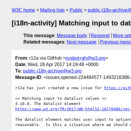
W3C home
Mailing lists
Public
public-i18n-archive
[i18n-activity] Matching input to dat
This message
:
Message body
Respond
More opt
Related messages
:
Next message
Previous mes
From
: r12a via GitHub <
sysbot+gh@w3.org
>
Date
: Wed, 26 Apr 2017 14:19:48 +0000
To
:
public-i18n-archive@w3.org
Message-ID
: <issues.opened-224484577-1493216386
r12a has just created a new issue for 
https://git
== Matching input to datalist values ==

https://www.w3.org/TR/2017/WD-html52-20170406/sec
The datalist element matches user input to option
reasonable.  Is this a situation where we should d