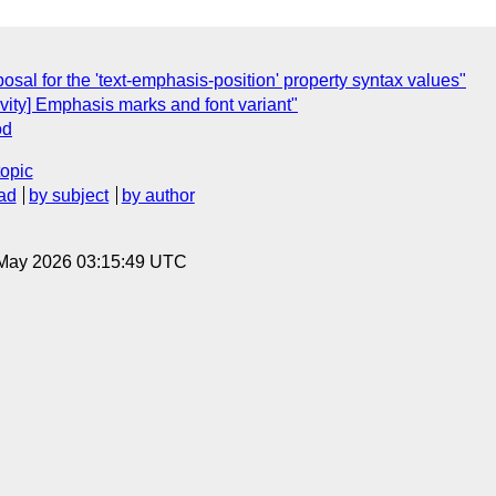
posal for the 'text-emphasis-position' property syntax values"
ivity] Emphasis marks and font variant"
od
topic
ad
by subject
by author
8 May 2026 03:15:49 UTC