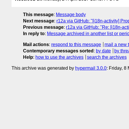
This message
:
Message body
Next message
:
r12a via GitHub: "[i18n-activity] Pro
Previous message
:
r12a via GitHub: "Re: [i18n-act
In reply to
:
Message archived in another list or peri
Mail actions
:
respond to this message
mail a new 
Contemporary messages sorted
:
by date
by thre
Help
:
how to use the archives
search the archives
This archive was generated by
hypermail 3.0.0
: Friday, 