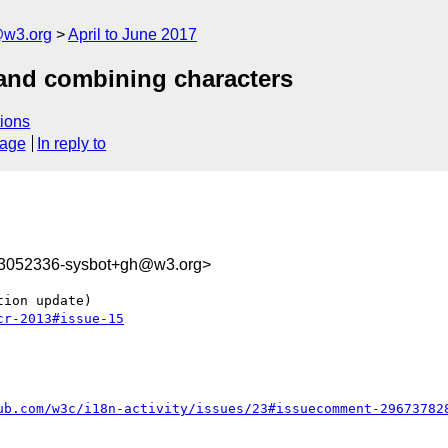
@w3.org
April to June 2017
 and combining characters
ions
sage
In reply to
93052336-sysbot+gh@w3.org>
cr-2013#issue-15
ub.com/w3c/i18n-activity/issues/23#issuecomment-29673782