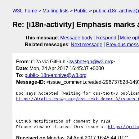
W3C home
Mailing lists
Public
public-i18n-archive
Re: [i18n-activity] Emphasis marks
This message
:
Message body
Respond
More opt
Related messages
:
Next message
Previous mes
From
: r12a via GitHub <
sysbot+gh@w3.org
>
Date
: Mon, 24 Apr 2017 16:45:37 +0000
To
:
public-i18n-archive@w3.org
Message-ID
: <issue_comment.created-296737828-14
https://drafts.csswg.org/css-text-decor-3/issues-
-- 

GitHub Notification of comment by r12a

Please view or discuss this issue at 
https://gith
Received on
Monday, 24 April 2017 16:45:44 UTC