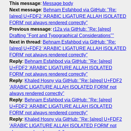
This message
:
Message body
Next message
:
Behnam Esfahbod via GitHub: "Re:
[alreq] U+FDF2 'ARABIC LIGATURE ALLAH ISOLATED
FORM' not always rendered correctly"
Previous message
:
r12a via GitHub: "Re: [alreq]
Drafting "Font and Typographical Considerations""
Next in thread
:
Behnam Esfahbod via GitHub: "Re:
[alreq] U+FDF2 'ARABIC LIGATURE ALLAH ISOLATED
FORM' not always rendered correctly"
Reply
:
Behnam Esfahbod via GitHub: "Re: [alreq]
U+FDF2 'ARABIC LIGATURE ALLAH ISOLATED
FORM' not always rendered correctly"
Reply
:
Khaled Hosny via GitHub: "Re: [alreq] U+FDF2
'ARABIC LIGATURE ALLAH ISOLATED FORM' not
always rendered correctly"
Reply
:
Behnam Esfahbod via GitHub: "Re: [alreq]
U+FDF2 'ARABIC LIGATURE ALLAH ISOLATED
FORM' not always rendered correctly"
Reply
:
Khaled Hosny via GitHub: "Re: [alreq] U+FDF2
'ARABIC LIGATURE ALLAH ISOLATED FORM' not