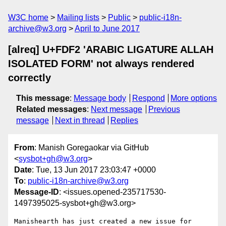
W3C home
Mailing lists
Public
public-i18n-
archive@w3.org
April to June 2017
[alreq] U+FDF2 'ARABIC LIGATURE ALLAH
ISOLATED FORM' not always rendered
correctly
This message
:
Message body
Respond
More options
Related messages
:
Next message
Previous
message
Next in thread
Replies
From
: Manish Goregaokar via GitHub
<
sysbot+gh@w3.org
>
Date
: Tue, 13 Jun 2017 23:03:47 +0000
To
:
public-i18n-archive@w3.org
Message-ID
: <issues.opened-235717530-
1497395025-sysbot+gh@w3.org>
Manishearth has just created a new issue for 