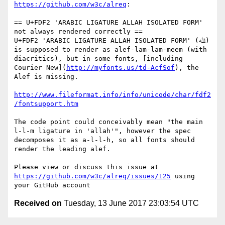
https://github.com/w3c/alreq
:

== U+FDF2 'ARABIC LIGATURE ALLAH ISOLATED FORM' 
not always rendered correctly ==

U+FDF2 'ARABIC LIGATURE ALLAH ISOLATED FORM' (ﷲ) 
is supposed to render as alef-lam-lam-meem (with 
diacritics), but in some fonts, [including 
Courier New](
http://myfonts.us/td-AcfSof
), the 
Alef is missing.

http://www.fileformat.info/info/unicode/char/fdf2
/fontsupport.htm
The code point could conceivably mean "the main 
l-l-m ligature in 'allah'", however the spec 
decomposes it as a-l-l-h, so all fonts should 
render the leading alef.

Please view or discuss this issue at 
https://github.com/w3c/alreq/issues/125
 using 
Received on
Tuesday, 13 June 2017 23:03:54 UTC