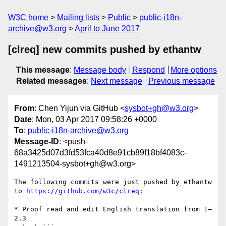
W3C home
Mailing lists
Public
public-i18n-
archive@w3.org
April to June 2017
[clreq] new commits pushed by ethantw
This message
:
Message body
Respond
More options
Related messages
:
Next message
Previous message
From
: Chen Yijun via GitHub <
sysbot+gh@w3.org
>
Date
: Mon, 03 Apr 2017 09:58:26 +0000
To
:
public-i18n-archive@w3.org
Message-ID
: <push-
68a3425d07d3fd53fca40d8e91cb89f18bf4083c-
1491213504-sysbot+gh@w3.org>
The following commits were just pushed by ethantw 
to 
https://github.com/w3c/clreq
:

* Proof read and edit English translation from 1–
2.3
