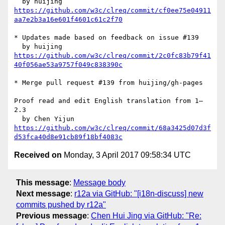
https://github.com/w3c/clreq/commit/cf0ee75e04911
aa7e2b3a16e601f4601c61c2f70
* Updates made based on feedback on issue #139

https://github.com/w3c/clreq/commit/2c0fc83b79f41
40f056ae53a9757f049c838390c
* Merge pull request #139 from huijing/gh-pages

Proof read and edit English translation from 1–
2.3

https://github.com/w3c/clreq/commit/68a3425d07d3f
d53fca40d8e91cb89f18bf4083c
Received on
Monday, 3 April 2017 09:58:34 UTC
This message
:
Message body
Next message
:
r12a via GitHub: "[i18n-discuss] new
commits pushed by r12a"
Previous message
:
Chen Hui Jing via GitHub: "Re: