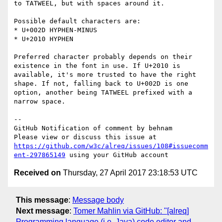
to TATWEEL, but with spaces around it.

Possible default characters are:

* U+002D HYPHEN-MINUS

* U+2010 HYPHEN

Preferred character probably depends on their 
existence in the font in use. If U+2010 is 
available, it's more trusted to have the right 
shape. If not, falling back to U+002D is one 
option, another being TATWEEL prefixed with a 
narrow space.

-- 

GitHub Notification of comment by behnam

Please view or discuss this issue at 
https://github.com/w3c/alreq/issues/108#issuecomm
ent-297865149
Received on
Thursday, 27 April 2017 23:18:53 UTC
This message
:
Message body
Next message
:
Tomer Mahlin via GitHub: "[alreq]
Programming language (i.e. Java) code editor and