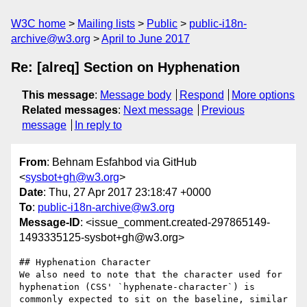
W3C home
Mailing lists
Public
public-i18n-
archive@w3.org
April to June 2017
Re: [alreq] Section on Hyphenation
This message
:
Message body
Respond
More options
Related messages
:
Next message
Previous
message
In reply to
From
: Behnam Esfahbod via GitHub
<
sysbot+gh@w3.org
>
Date
: Thu, 27 Apr 2017 23:18:47 +0000
To
:
public-i18n-archive@w3.org
Message-ID
: <issue_comment.created-297865149-
1493335125-sysbot+gh@w3.org>
## Hyphenation Character

We also need to note that the character used for 
hyphenation (CSS' `hyphenate-character`) is 
commonly expected to sit on the baseline, similar 