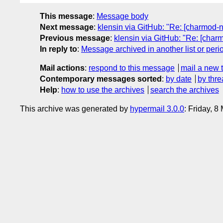
This message
:
Message body
Next message
:
klensin via GitHub: "Re: [charmod-
Previous message
:
klensin via GitHub: "Re: [ch
In reply to
:
Message archived in another list or peri
Mail actions
:
respond to this message
mail a new 
Contemporary messages sorted
:
by date
by thre
Help
:
how to use the archives
search the archives
This archive was generated by
hypermail 3.0.0
: Friday, 