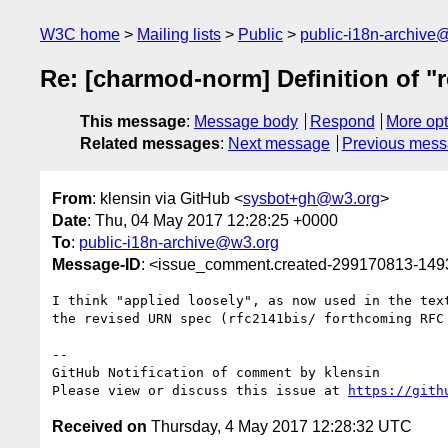
W3C home
Mailing lists
Public
public-i18n-archive
Re: [charmod-norm] Definition of "r
This message
:
Message body
Respond
More opt
Related messages
:
Next message
Previous mes
From
: klensin via GitHub <
sysbot+gh@w3.org
>
Date
: Thu, 04 May 2017 12:28:25 +0000
To
:
public-i18n-archive@w3.org
Message-ID
: <issue_comment.created-299170813-14
I think "applied loosely", as now used in the tex
the revised URN spec (rfc2141bis/ forthcoming RFC 
-- 

GitHub Notification of comment by klensin

Please view or discuss this issue at 
https://gith
Received on
Thursday, 4 May 2017 12:28:32 UTC