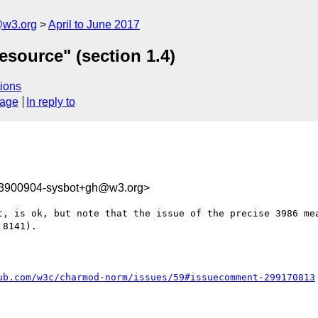
@w3.org
April to June 2017
esource" (section 1.4)
ions
sage
In reply to
93900904-sysbot+gh@w3.org>
t, is ok, but note that the issue of the precise 3986 mea
8141). 

ub.com/w3c/charmod-norm/issues/59#issuecomment-299170813