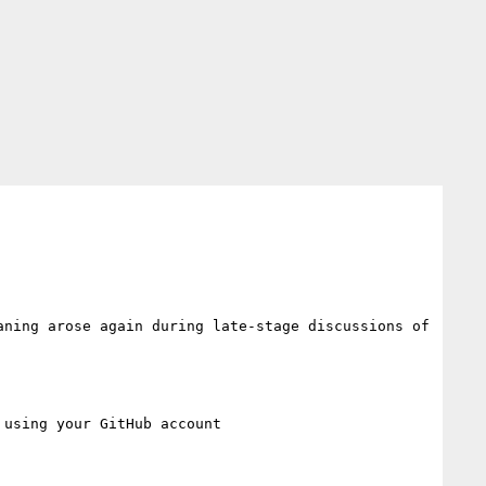
ning arose again during late-stage discussions of 