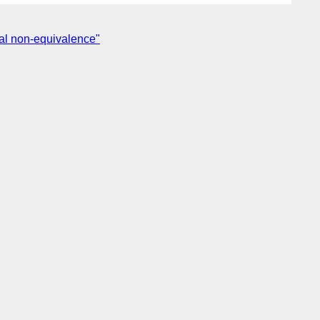
cal non-equivalence"