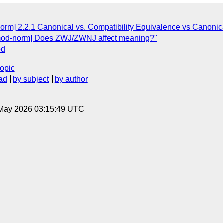
norm] 2.2.1 Canonical vs. Compatibility Equivalence vs Canoni
armod-norm] Does ZWJ/ZWNJ affect meaning?"
od
topic
ad
by subject
by author
8 May 2026 03:15:49 UTC