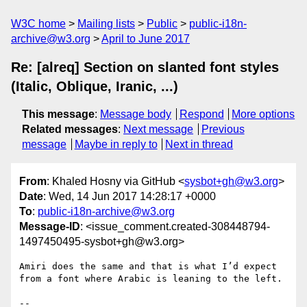
W3C home
Mailing lists
Public
public-i18n-
archive@w3.org
April to June 2017
Re: [alreq] Section on slanted font styles
(Italic, Oblique, Iranic, ...)
This message
:
Message body
Respond
More options
Related messages
:
Next message
Previous
message
Maybe in reply to
Next in thread
From
: Khaled Hosny via GitHub <
sysbot+gh@w3.org
>
Date
: Wed, 14 Jun 2017 14:28:17 +0000
To
:
public-i18n-archive@w3.org
Message-ID
: <issue_comment.created-308448794-
1497450495-sysbot+gh@w3.org>
Amiri does the same and that is what I’d expect 
from a font where Arabic is leaning to the left.

-- 
