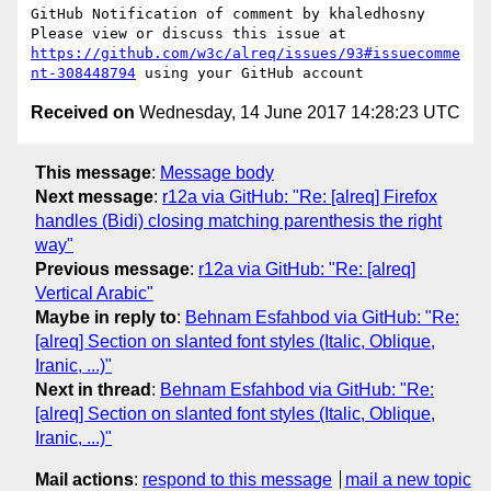
GitHub Notification of comment by khaledhosny

Please view or discuss this issue at 
https://github.com/w3c/alreq/issues/93#issuecomme
nt-308448794
Received on
Wednesday, 14 June 2017 14:28:23 UTC
This message
:
Message body
Next message
:
r12a via GitHub: "Re: [alreq] Firefox
handles (Bidi) closing matching parenthesis the right
way"
Previous message
:
r12a via GitHub: "Re: [alreq]
Vertical Arabic"
Maybe in reply to
:
Behnam Esfahbod via GitHub: "Re:
[alreq] Section on slanted font styles (Italic, Oblique,
Iranic, ...)"
Next in thread
:
Behnam Esfahbod via GitHub: "Re:
[alreq] Section on slanted font styles (Italic, Oblique,
Iranic, ...)"
Mail actions
:
respond to this message
mail a new topic