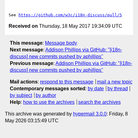
See 
https://github.com/w3c/i18n-discuss/pull/5
Received on
Thursday, 18 May 2017 19:34:09 UTC
This message
:
Message body
Next message
:
Addison Phillips via GitHub: "[i18n-
discuss] new commits pushed by aphillips"
Previous message
:
Addison Phillips via GitHub: "[i18n-
discuss] new commits pushed by aphillips"
Mail actions
:
respond to this message
mail a new topic
Contemporary messages sorted
:
by date
by thread
by subject
by author
Help
:
how to use the archives
search the archives
This archive was generated by
hypermail 3.0.0
: Friday, 8
May 2026 03:15:49 UTC