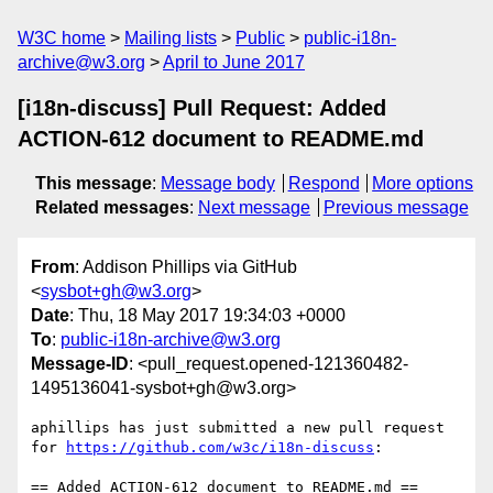
W3C home
Mailing lists
Public
public-i18n-
archive@w3.org
April to June 2017
[i18n-discuss] Pull Request: Added
ACTION-612 document to README.md
This message
:
Message body
Respond
More options
Related messages
:
Next message
Previous message
From
: Addison Phillips via GitHub
<
sysbot+gh@w3.org
>
Date
: Thu, 18 May 2017 19:34:03 +0000
To
:
public-i18n-archive@w3.org
Message-ID
: <pull_request.opened-121360482-
1495136041-sysbot+gh@w3.org>
aphillips has just submitted a new pull request 
for 
https://github.com/w3c/i18n-discuss
:

== Added ACTION-612 document to README.md ==
