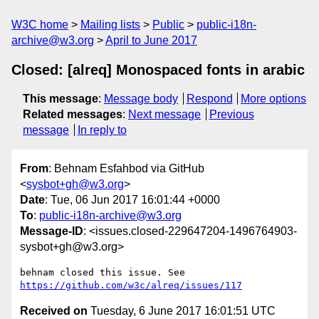
W3C home
Mailing lists
Public
public-i18n-
archive@w3.org
April to June 2017
Closed: [alreq] Monospaced fonts in arabic
This message
:
Message body
Respond
More options
Related messages
:
Next message
Previous
message
In reply to
From
: Behnam Esfahbod via GitHub
<
sysbot+gh@w3.org
>
Date
: Tue, 06 Jun 2017 16:01:44 +0000
To
:
public-i18n-archive@w3.org
Message-ID
: <issues.closed-229647204-1496764903-
sysbot+gh@w3.org>
behnam closed this issue. See 
https://github.com/w3c/alreq/issues/117
Received on
Tuesday, 6 June 2017 16:01:51 UTC