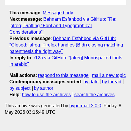
This message
:
Message body
Next message
:
Behnam Esfahbod via GitHub: "Re:
[alreq] Drafting "Font and Typographical
Considerations""
Previous message
:
Behnam Esfahbod via GitHub:
"Closed: [alreq] Firefox handles (Bidi) closing matching
parenthesis the right way"
In reply to
:
r12a via GitHub: "[alreq] Monospaced fonts
in arabic"
Mail actions
:
respond to this message
mail a new topic
Contemporary messages sorted
:
by date
by thread
by subject
by author
Help
:
how to use the archives
search the archives
This archive was generated by
hypermail 3.0.0
: Friday, 8
May 2026 03:15:49 UTC