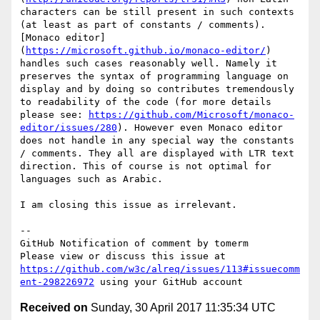
characters can be still present in such contexts 
(at least as part of constants / comments). 
[Monaco editor]
(
https://microsoft.github.io/monaco-editor/
) 
handles such cases reasonably well. Namely it 
preserves the syntax of programming language on 
display and by doing so contributes tremendously 
to readability of the code (for more details 
please see: 
https://github.com/Microsoft/monaco-
editor/issues/280
). However even Monaco editor 
does not handle in any special way the constants 
/ comments. They all are displayed with LTR text 
direction. This of course is not optimal for 
languages such as Arabic. 

I am closing this issue as irrelevant. 

-- 

GitHub Notification of comment by tomerm

Please view or discuss this issue at 
https://github.com/w3c/alreq/issues/113#issuecomm
ent-298226972
Received on
Sunday, 30 April 2017 11:35:34 UTC