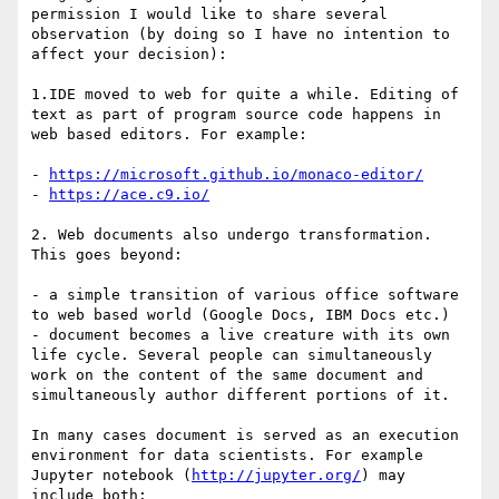
permission I would like to share several 
observation (by doing so I have no intention to 
affect your decision):

1.IDE moved to web for quite a while. Editing of 
text as part of program source code happens in 
web based editors. For example: 

- 
https://microsoft.github.io/monaco-editor/
- 
https://ace.c9.io/
2. Web documents also undergo transformation. 
This goes beyond:

- a simple transition of various office software 
to web based world (Google Docs, IBM Docs etc.)

- document becomes a live creature with its own 
life cycle. Several people can simultaneously 
work on the content of the same document and 
simultaneously author different portions of it. 

In many cases document is served as an execution 
environment for data scientists. For example 
Jupyter notebook (
http://jupyter.org/
) may 
include both:
