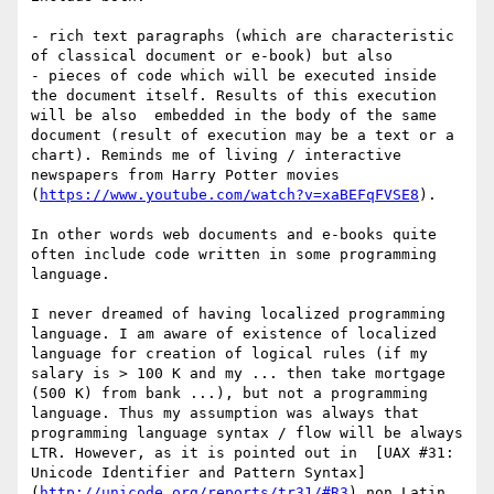
- rich text paragraphs (which are characteristic 
of classical document or e-book) but also 

- pieces of code which will be executed inside 
the document itself. Results of this execution 
will be also  embedded in the body of the same 
document (result of execution may be a text or a 
chart). Reminds me of living / interactive 
newspapers from Harry Potter movies 
(
https://www.youtube.com/watch?v=xaBEFqFVSE8
).

In other words web documents and e-books quite 
often include code written in some programming 
language. 

I never dreamed of having localized programming 
language. I am aware of existence of localized 
language for creation of logical rules (if my 
salary is > 100 K and my ... then take mortgage 
(500 K) from bank ...), but not a programming 
language. Thus my assumption was always that 
programming language syntax / flow will be always 
LTR. However, as it is pointed out in  [UAX #31: 
Unicode Identifier and Pattern Syntax]
(
http://unicode.org/reports/tr31/#R3
) non Latin 