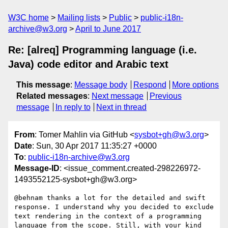
W3C home
Mailing lists
Public
public-i18n-
archive@w3.org
April to June 2017
Re: [alreq] Programming language (i.e.
Java) code editor and Arabic text
This message
:
Message body
Respond
More options
Related messages
:
Next message
Previous
message
In reply to
Next in thread
From
: Tomer Mahlin via GitHub <
sysbot+gh@w3.org
>
Date
: Sun, 30 Apr 2017 11:35:27 +0000
To
:
public-i18n-archive@w3.org
Message-ID
: <issue_comment.created-298226972-
1493552125-sysbot+gh@w3.org>
@behnam thanks a lot for the detailed and swift 
response. I understand why you decided to exclude 
text rendering in the context of a programming 
language from the scope. Still, with your kind 