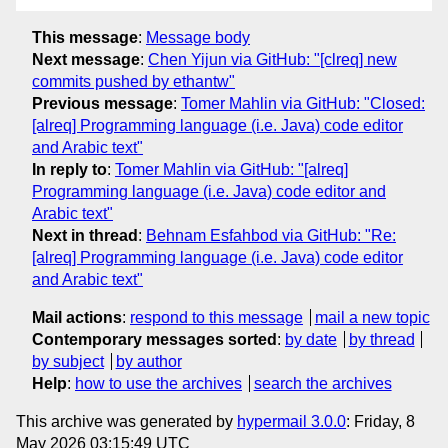
This message
:
Message body
Next message
:
Chen Yijun via GitHub: "[clreq] new
commits pushed by ethantw"
Previous message
:
Tomer Mahlin via GitHub: "Closed:
[alreq] Programming language (i.e. Java) code editor
and Arabic text"
In reply to
:
Tomer Mahlin via GitHub: "[alreq]
Programming language (i.e. Java) code editor and
Arabic text"
Next in thread
:
Behnam Esfahbod via GitHub: "Re:
[alreq] Programming language (i.e. Java) code editor
and Arabic text"
Mail actions
:
respond to this message
mail a new topic
Contemporary messages sorted
:
by date
by thread
by subject
by author
Help
:
how to use the archives
search the archives
This archive was generated by
hypermail 3.0.0
: Friday, 8
May 2026 03:15:49 UTC