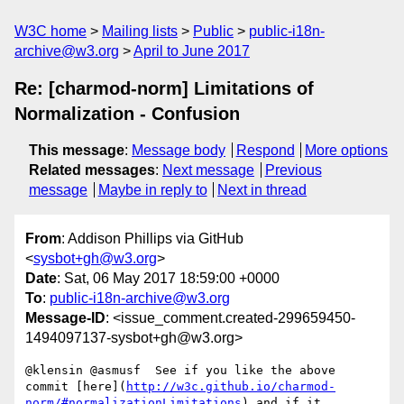
W3C home
Mailing lists
Public
public-i18n-
archive@w3.org
April to June 2017
Re: [charmod-norm] Limitations of
Normalization - Confusion
This message
:
Message body
Respond
More options
Related messages
:
Next message
Previous
message
Maybe in reply to
Next in thread
From
: Addison Phillips via GitHub
<
sysbot+gh@w3.org
>
Date
: Sat, 06 May 2017 18:59:00 +0000
To
:
public-i18n-archive@w3.org
Message-ID
: <issue_comment.created-299659450-
1494097137-sysbot+gh@w3.org>
@klensin @asmusf  See if you like the above 
commit [here](
http://w3c.github.io/charmod-
norm/#normalizationLimitations
) and if it 