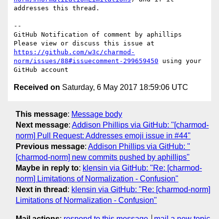
addresses this thread.

-- 

GitHub Notification of comment by aphillips

Please view or discuss this issue at 
https://github.com/w3c/charmod-
norm/issues/88#issuecomment-299659450
 using your 
Received on
Saturday, 6 May 2017 18:59:06 UTC
This message
:
Message body
Next message
:
Addison Phillips via GitHub: "[charmod-
norm] Pull Request: Addresses emoji issue in #44"
Previous message
:
Addison Phillips via GitHub: "
[charmod-norm] new commits pushed by aphillips"
Maybe in reply to
:
klensin via GitHub: "Re: [charmod-
norm] Limitations of Normalization - Confusion"
Next in thread
:
klensin via GitHub: "Re: [charmod-norm]
Limitations of Normalization - Confusion"
Mail actions
:
respond to this message
mail a new topic