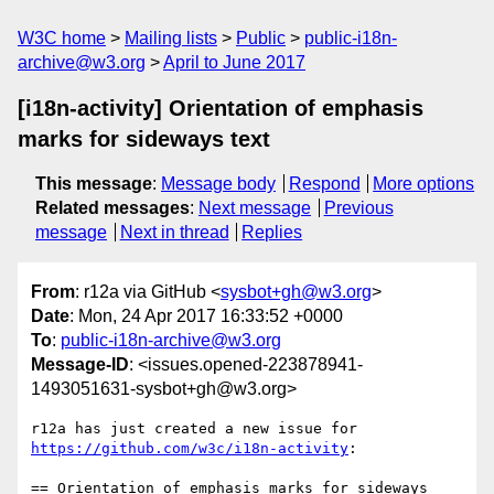
W3C home
Mailing lists
Public
public-i18n-
archive@w3.org
April to June 2017
[i18n-activity] Orientation of emphasis
marks for sideways text
This message
:
Message body
Respond
More options
Related messages
:
Next message
Previous
message
Next in thread
Replies
From
: r12a via GitHub <
sysbot+gh@w3.org
>
Date
: Mon, 24 Apr 2017 16:33:52 +0000
To
:
public-i18n-archive@w3.org
Message-ID
: <issues.opened-223878941-
1493051631-sysbot+gh@w3.org>
r12a has just created a new issue for 
https://github.com/w3c/i18n-activity
:

== Orientation of emphasis marks for sideways 