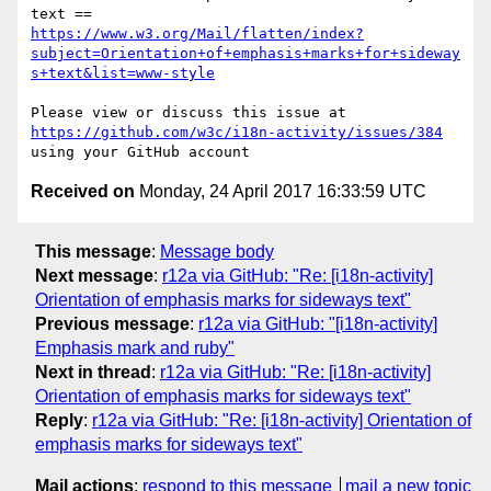
https://www.w3.org/Mail/flatten/index?
subject=Orientation+of+emphasis+marks+for+sideway
s+text&list=www-style
Please view or discuss this issue at 
https://github.com/w3c/i18n-activity/issues/384
Received on
Monday, 24 April 2017 16:33:59 UTC
This message
:
Message body
Next message
:
r12a via GitHub: "Re: [i18n-activity]
Orientation of emphasis marks for sideways text"
Previous message
:
r12a via GitHub: "[i18n-activity]
Emphasis mark and ruby"
Next in thread
:
r12a via GitHub: "Re: [i18n-activity]
Orientation of emphasis marks for sideways text"
Reply
:
r12a via GitHub: "Re: [i18n-activity] Orientation of
emphasis marks for sideways text"
Mail actions
:
respond to this message
mail a new topic