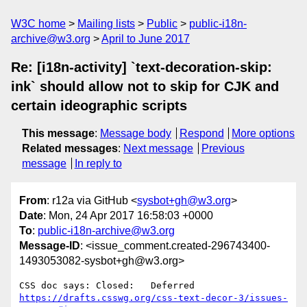
W3C home
Mailing lists
Public
public-i18n-
archive@w3.org
April to June 2017
Re: [i18n-activity] `text-decoration-skip:
ink` should allow not to skip for CJK and
certain ideographic scripts
This message
:
Message body
Respond
More options
Related messages
:
Next message
Previous
message
In reply to
From
: r12a via GitHub <
sysbot+gh@w3.org
>
Date
: Mon, 24 Apr 2017 16:58:03 +0000
To
:
public-i18n-archive@w3.org
Message-ID
: <issue_comment.created-296743400-
1493053082-sysbot+gh@w3.org>
https://drafts.csswg.org/css-text-decor-3/issues-