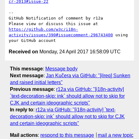
cr-2013#issue-22
-- 

GitHub Notification of comment by r12a

Please view or discuss this issue at 
https://github.com/w3c/i18n-
activity/issues/390#issuecomment-296743400
 using 
Received on
Monday, 24 April 2017 16:58:09 UTC
This message
:
Message body
Next message
:
Jan Kučera via GitHub: "[ilreq] Sunken
and raised initial letters"
Previous message
:
r12a via GitHub: "[i18n-activity]
`text-decoration-skip: ink` should allow not to skip for
CJK and certain ideographic scripts"
In reply to
:
r12a via GitHub: "[i18n-activity] `text-
decoration-skip: ink` should allow not to skip for CJK
and certain ideographic scripts"
Mail actions
:
respond to this message
mail a new topic