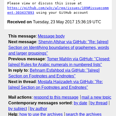
Please view or discuss this issue at 
https://github.com/w3c/alreq/issues/109#issuecomm
ent-303437893
Received on
Tuesday, 23 May 2017 15:36:19 UTC
This message
:
Message body
Next message
:
Shervin Afshar via GitHub: "Re: [alreq]
Section on Identifying boundaries of graphemes, words
and larger groupings"
Previous message
:
Tomer Mahlin via GitHub: "Closed:
[alreq] Rules for Arabic numerals in numbered lists"
In reply to
:
Behnam Esfahbod via GitHub: "[alreq]
Section on Footnotes and Endnotes"
Next in thread
:
Mostafa Hajizadeh via GitHub: "Re:
[alreq] Section on Footnotes and Endnotes"
Mail actions
:
respond to this message
mail a new topic
Contemporary messages sorted
:
by date
by thread
by subject
by author
Help
:
how to use the archives
search the archives