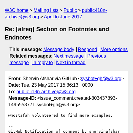
W3C home
Mailing lists
Public
public-i18n-
archive@w3.org
April to June 2017
Re: [alreq] Section on Footnotes and
Endnotes
This message
:
Message body
Respond
More options
Related messages
:
Next message
Previous
message
In reply to
Next in thread
From
: Shervin Afshar via GitHub <
sysbot+gh@w3.org
>
Date
: Tue, 23 May 2017 15:36:13 +0000
To
:
public-i18n-archive@w3.org
Message-ID
: <issue_comment.created-303437893-
1495553771-sysbot+gh@w3.org>
@mostafah volunteered to find more examples. 

-- 

GitHub Notification of comment by shervinafshar
