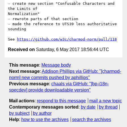
- create new section "Confusable Characters and 
the Limits of

Normalization"

- rewrote parts of that section

- made the reference to UTS39 less authoritative 
sounding

See 
https://github.com/w3c/charmod-norm/pull/118
Received on
Saturday, 6 May 2017 18:56:44 UTC
This message
:
Message body
Next message
:
Addison Phillips via GitHub: "[charmod-
norm] new commits pushed by aphillips"
Previous message
:
chaals via GitHub: "[bp-i18n-
specdev] provide downloadable version"
Mail actions
:
respond to this message
mail a new topic
Contemporary messages sorted
:
by date
by thread
by subject
by author
Help
:
how to use the archives
search the archives