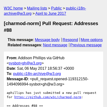
W3C home
Mailing lists
Public
public-i18n-
archive@w3.org
April to June 2017
[charmod-norm] Pull Request: Addresses
#88
This message
:
Message body
Respond
More options
Related messages
:
Next message
Previous message
From
: Addison Phillips via GitHub
<
sysbot+gh@w3.org
>
Date
: Sat, 06 May 2017 18:56:37 +0000
To
:
public-i18n-archive@w3.org
Message-ID
: <pull_request.opened-119312150-
1494096994-sysbot+gh@w3.org>
aphillips has just submitted a new pull request 
for 
https://github.com/w3c/charmod-norm
:

== Addresses #88 ==
