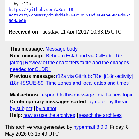
https://github.com/w3c/i18n-
activity/commit/df0bddeb36ec505516f3a9abe6046d067
964ab66
Received on
Tuesday, 11 April 2017 10:33:15 UTC
This message
:
Message body
Next message
:
Behnam Esfahbod via GitHub: "Re:
[alreq] Review of the characters table and the changes
needed for CLDR"
Previous message
:
r12a via GitHub: "Re: [i18n-activity]
i18n-ISSUE-89: Time zones and local dates and times"
Mail actions
:
respond to this message
mail a new topic
Contemporary messages sorted
:
by date
by thread
by subject
by author
Help
:
how to use the archives
search the archives
This archive was generated by
hypermail 3.0.0
: Friday, 8
May 2026 03:15:49 UTC