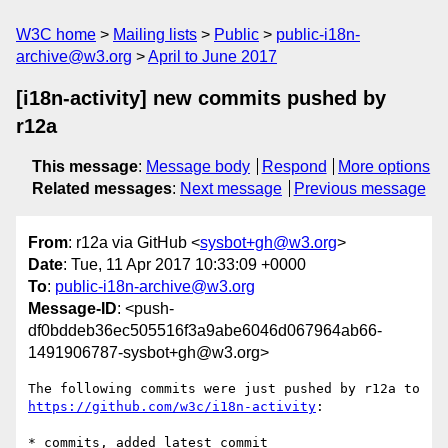
W3C home
Mailing lists
Public
public-i18n-
archive@w3.org
April to June 2017
[i18n-activity] new commits pushed by
r12a
This message
:
Message body
Respond
More options
Related messages
:
Next message
Previous message
From
: r12a via GitHub <
sysbot+gh@w3.org
>
Date
: Tue, 11 Apr 2017 10:33:09 +0000
To
:
public-i18n-archive@w3.org
Message-ID
: <push-
df0bddeb36ec505516f3a9abe6046d067964ab66-
1491906787-sysbot+gh@w3.org>
The following commits were just pushed by r12a to 
https://github.com/w3c/i18n-activity
:

* commits, added latest commit
