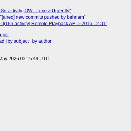
18n-activity] OWL-Time > Urgently"
"[alreq] new commits pushed by behnam"
: [i18n-activity] Remote Playback API > 2016-12-31"
topic
ad
by subject
by author
8 May 2026 03:15:49 UTC