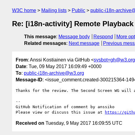
W3C home
Mailing lists
Public
public-i18n-archive
Re: [i18n-activity] Remote Playback
This message
:
Message body
Respond
More opt
Related messages
:
Next message
Previous mes
From
: Anssi Kostiainen via GitHub <
sysbot+gh@w3.org
Date
: Tue, 09 May 2017 16:09:49 +0000
To
:
public-i18n-archive@w3.org
Message-ID
: <issue_comment.created-300215364-14
Thanks for the review. The Second Screen WG will 
-- 

GitHub Notification of comment by anssiko

Please view or discuss this issue at 
https://gith
Received on
Tuesday, 9 May 2017 16:09:55 UTC