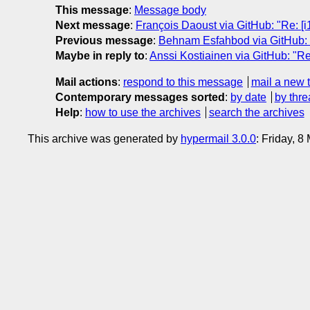
This message
:
Message body
Next message
:
François Daoust via GitHub: "Re: [i
Previous message
:
Behnam Esfahbod via GitHub: 
Maybe in reply to
:
Anssi Kostiainen via GitHub: "Re
Mail actions
:
respond to this message
mail a new 
Contemporary messages sorted
:
by date
by thre
Help
:
how to use the archives
search the archives
This archive was generated by
hypermail 3.0.0
: Friday, 