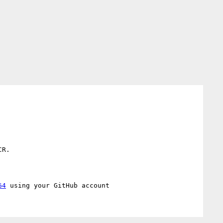
R.

64