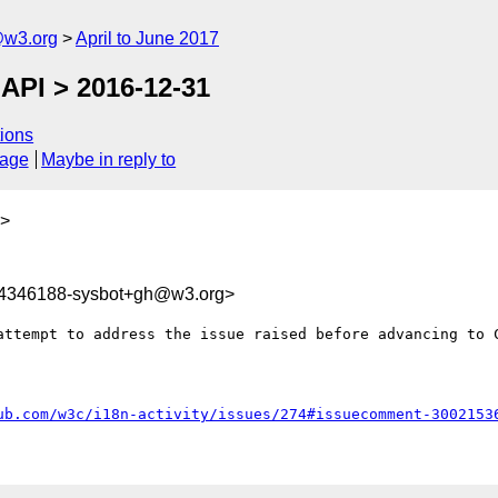
@w3.org
April to June 2017
 API > 2016-12-31
ions
sage
Maybe in reply to
>
94346188-sysbot+gh@w3.org>
attempt to address the issue raised before advancing to C
ub.com/w3c/i18n-activity/issues/274#issuecomment-3002153