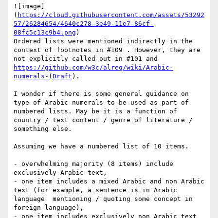
![image]
(
https://cloud.githubusercontent.com/assets/53292
57/26284654/4640c278-3e49-11e7-86cf-
08fc5c13c9b4.png
)

Ordered lists were mentioned indirectly in the 
context of footnotes in #109 . However, they are 
not explicitly called out in #101 and 
https://github.com/w3c/alreq/wiki/Arabic-
numerals-(Draft
).

I wonder if there is some general guidance on 
type of Arabic numerals to be used as part of 
numbered lists. May be it is a function of 
country / text content / genre of literature / 
something else. 

Assuming we have a numbered list of 10 items. 

- overwhelming majority (8 items) include 
exclusively Arabic text, 

- one item includes a mixed Arabic and non Arabic 
text (for example, a sentence is in Arabic 
language  mentioning / quoting some concept in 
foreign language), 

- one item includes exclusively non Arabic text 