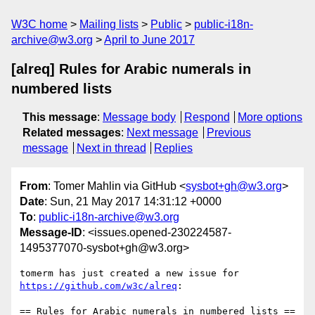
W3C home
Mailing lists
Public
public-i18n-
archive@w3.org
April to June 2017
[alreq] Rules for Arabic numerals in
numbered lists
This message
:
Message body
Respond
More options
Related messages
:
Next message
Previous
message
Next in thread
Replies
From
: Tomer Mahlin via GitHub <
sysbot+gh@w3.org
>
Date
: Sun, 21 May 2017 14:31:12 +0000
To
:
public-i18n-archive@w3.org
Message-ID
: <issues.opened-230224587-
1495377070-sysbot+gh@w3.org>
tomerm has just created a new issue for 
https://github.com/w3c/alreq
:

== Rules for Arabic numerals in numbered lists ==
