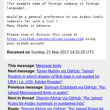
(for example name of foreign company in foreign 
language).

Would be a general preference to use Arabic-Indic 
numerals for such a list ? 

Many thanks in advance. 

Please view or discuss this issue at 
https://github.com/w3c/alreq/issues/118
 using 
Received on
Sunday, 21 May 2017 14:31:20 UTC
This message
:
Message body
Next message
:
Tomer Mahlin via GitHub: "[alreq]
Realms in which display of Bidi data is not guided by
UBA ( i.e. zOS, Adobe Reader)"
Previous message
:
Behnam Esfahbod via GitHub: "Re:
[alreq] Monospaced fonts in arabic"
Next in thread
:
Shervin Afshar via GitHub: "Re: [alreq]
Rules for Arabic numerals in numbered lists"
Reply
:
Shervin Afshar via GitHub: "Re: [alreq] Rules for