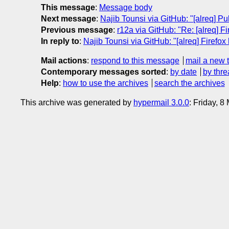
This message
:
Message body
Next message
:
Najib Tounsi via GitHub: "[alreq] Pul
Previous message
:
r12a via GitHub: "Re: [alreq] F
In reply to
:
Najib Tounsi via GitHub: "[alreq] Firefox
Mail actions
:
respond to this message
mail a new 
Contemporary messages sorted
:
by date
by thre
Help
:
how to use the archives
search the archives
This archive was generated by
hypermail 3.0.0
: Friday, 