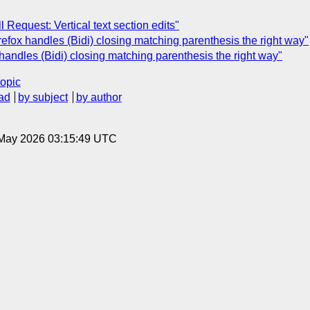
l Request: Vertical text section edits"
irefox handles (Bidi) closing matching parenthesis the right way"
 handles (Bidi) closing matching parenthesis the right way"
topic
ad
by subject
by author
8 May 2026 03:15:49 UTC