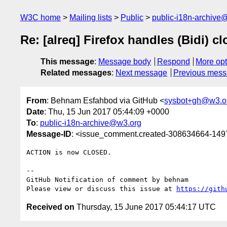
W3C home
Mailing lists
Public
public-i18n-archive
Re: [alreq] Firefox handles (Bidi) 
This message
:
Message body
Respond
More opt
Related messages
:
Next message
Previous mes
From
: Behnam Esfahbod via GitHub <
sysbot+gh@w3.o
Date
: Thu, 15 Jun 2017 05:44:09 +0000
To
:
public-i18n-archive@w3.org
Message-ID
: <issue_comment.created-308634664-14
ACTION is now CLOSED.

-- 

GitHub Notification of comment by behnam

Please view or discuss this issue at 
https://gith
Received on
Thursday, 15 June 2017 05:44:17 UTC