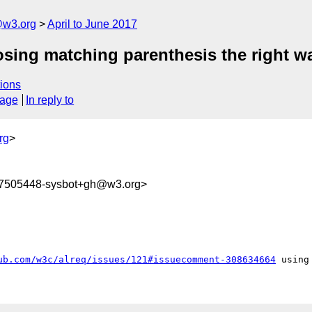
@w3.org
April to June 2017
closing matching parenthesis the right w
ions
sage
In reply to
rg
>
97505448-sysbot+gh@w3.org>
ub.com/w3c/alreq/issues/121#issuecomment-308634664