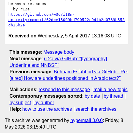
between releases

https://github.com/w3c/i18n-
activity/commit/62dce15009bd790522c94fb2d0769b553
db25b2e
Received on
Wednesday, 5 April 2017 13:16:08 UTC
This message
:
Message body
Next message
:
r12a via GitHub: "[typography]
Underline and NNBSP"
Previous message
:
Behnam Esfahbod via GitHub: "Re:
[alreq] How are underlines positioned in Arabic text?"
Mail actions
:
respond to this message
mail a new topic
Contemporary messages sorted
:
by date
by thread
by subject
by author
Help
:
how to use the archives
search the archives
This archive was generated by
hypermail 3.0.0
: Friday, 8
May 2026 03:15:49 UTC