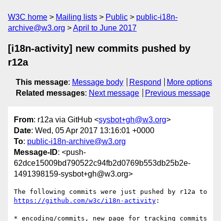
W3C home
Mailing lists
Public
public-i18n-
archive@w3.org
April to June 2017
[i18n-activity] new commits pushed by
r12a
This message
:
Message body
Respond
More options
Related messages
:
Next message
Previous message
From
: r12a via GitHub <
sysbot+gh@w3.org
>
Date
: Wed, 05 Apr 2017 13:16:01 +0000
To
:
public-i18n-archive@w3.org
Message-ID
: <push-
62dce15009bd790522c94fb2d0769b553db25b2e-
1491398159-sysbot+gh@w3.org>
The following commits were just pushed by r12a to 
https://github.com/w3c/i18n-activity
:

* encoding/commits, new page for tracking commits 