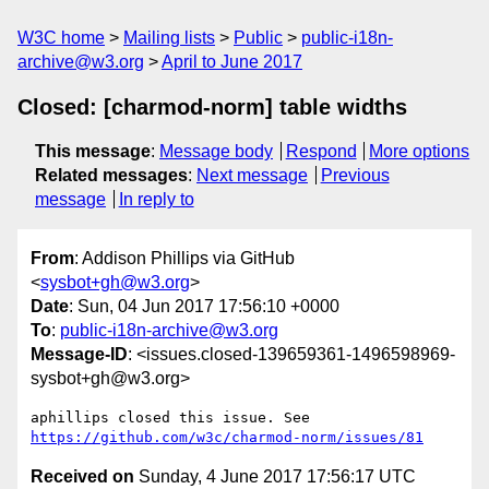
W3C home
Mailing lists
Public
public-i18n-
archive@w3.org
April to June 2017
Closed: [charmod-norm] table widths
This message
:
Message body
Respond
More options
Related messages
:
Next message
Previous
message
In reply to
From
: Addison Phillips via GitHub
<
sysbot+gh@w3.org
>
Date
: Sun, 04 Jun 2017 17:56:10 +0000
To
:
public-i18n-archive@w3.org
Message-ID
: <issues.closed-139659361-1496598969-
sysbot+gh@w3.org>
aphillips closed this issue. See 
https://github.com/w3c/charmod-norm/issues/81
Received on
Sunday, 4 June 2017 17:56:17 UTC