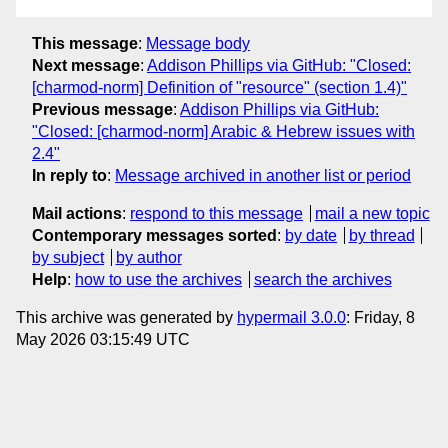
This message
:
Message body
Next message
:
Addison Phillips via GitHub: "Closed:
[charmod-norm] Definition of "resource" (section 1.4)"
Previous message
:
Addison Phillips via GitHub:
"Closed: [charmod-norm] Arabic & Hebrew issues with
2.4"
In reply to
:
Message archived in another list or period
Mail actions
:
respond to this message
mail a new topic
Contemporary messages sorted
:
by date
by thread
by subject
by author
Help
:
how to use the archives
search the archives
This archive was generated by
hypermail 3.0.0
: Friday, 8
May 2026 03:15:49 UTC