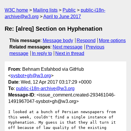
W3C home
Mailing lists
Public
public-i18n-
archive@w3.org
April to June 2017
Re: [alreq] Section on Hyphenation
This message
:
Message body
Respond
More options
Related messages
:
Next message
Previous
message
In reply to
Next in thread
From
: Behnam Esfahbod via GitHub
<
sysbot+gh@w3.org
>
Date
: Wed, 12 Apr 2017 03:17:29 +0000
To
:
public-i18n-archive@w3.org
Message-ID
: <issue_comment.created-293461046-
1491967047-sysbot+gh@w3.org>
I looked at a bunch of Persian newspapers from 
this week, couldn't find a single instance of 
Hyphenation. My guess is that they all turn it 
off because of law quality of the existing 