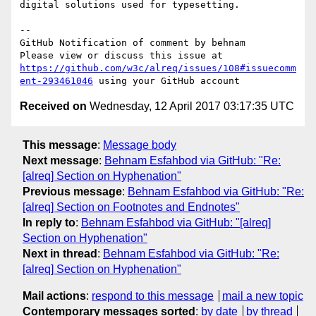
digital solutions used for typesetting.

-- 

GitHub Notification of comment by behnam

Please view or discuss this issue at 
https://github.com/w3c/alreq/issues/108#issuecomm
ent-293461046
Received on
Wednesday, 12 April 2017 03:17:35 UTC
This message
:
Message body
Next message
:
Behnam Esfahbod via GitHub: "Re:
[alreq] Section on Hyphenation"
Previous message
:
Behnam Esfahbod via GitHub: "Re:
[alreq] Section on Footnotes and Endnotes"
In reply to
:
Behnam Esfahbod via GitHub: "[alreq]
Section on Hyphenation"
Next in thread
:
Behnam Esfahbod via GitHub: "Re:
[alreq] Section on Hyphenation"
Mail actions
:
respond to this message
mail a new topic
Contemporary messages sorted
:
by date
by thread