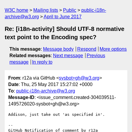
W3C home
Mailing lists
Public
public-i18n-
archive@w3.org
April to June 2017
Re: [i18n-activity] Should UTF-8 normative
text point to the Encoding spec?
This message
:
Message body
Respond
More options
Related messages
:
Next message
Previous
message
In reply to
From
: r12a via GitHub <
sysbot+gh@w3.org
>
Date
: Thu, 25 May 2017 15:27:02 +0000
To
:
public-i18n-archive@w3.org
Message-ID
: <issue_comment.created-304039511-
1495726020-sysbot+gh@w3.org>
Addison, just take out 'as specified in'.

-- 

GitHub Notification of comment by r12a
