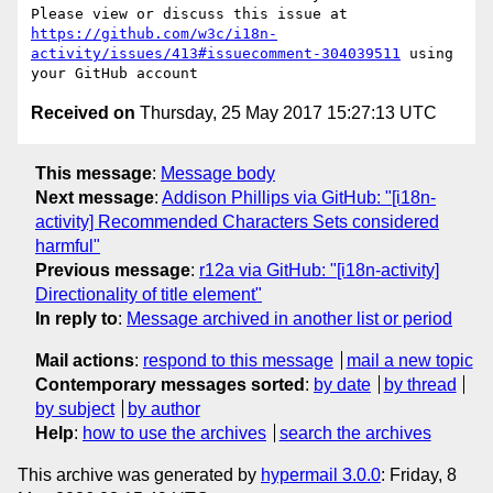
Please view or discuss this issue at 
https://github.com/w3c/i18n-
activity/issues/413#issuecomment-304039511
 using 
Received on
Thursday, 25 May 2017 15:27:13 UTC
This message
:
Message body
Next message
:
Addison Phillips via GitHub: "[i18n-
activity] Recommended Characters Sets considered
harmful"
Previous message
:
r12a via GitHub: "[i18n-activity]
Directionality of title element"
In reply to
:
Message archived in another list or period
Mail actions
:
respond to this message
mail a new topic
Contemporary messages sorted
:
by date
by thread
by subject
by author
Help
:
how to use the archives
search the archives
This archive was generated by
hypermail 3.0.0
: Friday, 8