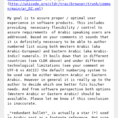
(
http://unicode.org/cldr/trac/browser/trunk/commo
n/main/ar_DZ.xml
)

My goal is to assure proper / optimal user 
experience in software products. This includes 
providing  necessary flexibility / control to 
assure requirements  of Arabic speaking users are 
addressed. Based on your comments it sounds that 
it is definitely necessary to be able to author 
numbered list using both Western Arabic (aka 
Arabic-European) and Eastern Arabic (aka Arabic-
Indic) numerals. It boils down that in different 
countries (see CLDR above) and under different 
technological limitations (see your comment on 
UTF-8 vs ASCII) the default numbering system to 
be used can be either Western Arabic or Eastern 
Arabic. However in general it is really up to the 
author to decide which one better fits his/her 
needs. And from software perspective both options 
(Western Arabic or Eastern Arabic) should be 
available. Please let me know if this conclusion 
is inaccurate. 

_"redundant bullet"_ is actually a star (*) used 
in Arabic part as a footnote reference. Not sure 