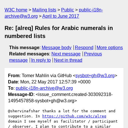
W3C home
Mailing lists
Public
public-i18n-
archive@w3.org
April to June 2017
Re: [alreq] Rules for Arabic numerals in
numbered lists
This message
:
Message body
Respond
More options
Related messages
:
Next message
Previous
message
In reply to
Next in thread
From
: Tomer Mahlin via GitHub <
sysbot+gh@w3.org
>
Date
: Mon, 22 May 2017 12:57:39 +0000
To
:
public-i18n-archive@w3.org
Message-ID
: <issue_comment.created-303092318-
1495457858-sysbot+gh@w3.org>
@shervinafshar thanks a lot for the comment and 
suggestion. In 
https://github.com/w3c/alreq
domain I see myself as facilitator / participant 
/ observer. I plan to contribute to a similar 