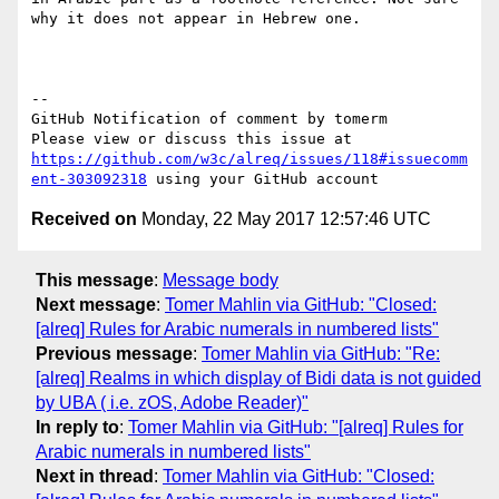
why it does not appear in Hebrew one. 

-- 

GitHub Notification of comment by tomerm

Please view or discuss this issue at 
https://github.com/w3c/alreq/issues/118#issuecomm
ent-303092318
Received on
Monday, 22 May 2017 12:57:46 UTC
This message
:
Message body
Next message
:
Tomer Mahlin via GitHub: "Closed:
[alreq] Rules for Arabic numerals in numbered lists"
Previous message
:
Tomer Mahlin via GitHub: "Re:
[alreq] Realms in which display of Bidi data is not guided
by UBA ( i.e. zOS, Adobe Reader)"
In reply to
:
Tomer Mahlin via GitHub: "[alreq] Rules for
Arabic numerals in numbered lists"
Next in thread
:
Tomer Mahlin via GitHub: "Closed: