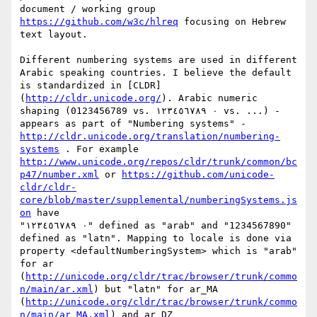
document / working group 
https://github.com/w3c/hlreq
 focusing on Hebrew 
text layout. 

Different numbering systems are used in different 
Arabic speaking countries. I believe the default 
is standardized in [CLDR]
(
http://cldr.unicode.org/
). Arabic numeric 
shaping (0123456789 vs. ٠ ١٢٣٤٥٦٧٨٩ vs. ...) - 
appears as part of "Numbering systems" -
http://cldr.unicode.org/translation/numbering-
systems
 . For example 
http://www.unicode.org/repos/cldr/trunk/common/bc
p47/number.xml
 or 
https://github.com/unicode-
cldr/cldr-
core/blob/master/supplemental/numberingSystems.js
on
 have

"٠ ١٢٣٤٥٦٧٨٩" defined as "arab" and "1234567890" 
defined as "latn". Mapping to locale is done via 
property <defaultNumberingSystem> which is "arab" 
for ar 
(
http://unicode.org/cldr/trac/browser/trunk/commo
n/main/ar.xml
) but "latn" for ar_MA 
(
http://unicode.org/cldr/trac/browser/trunk/commo
n/main/ar_MA.xml
) and ar_DZ 