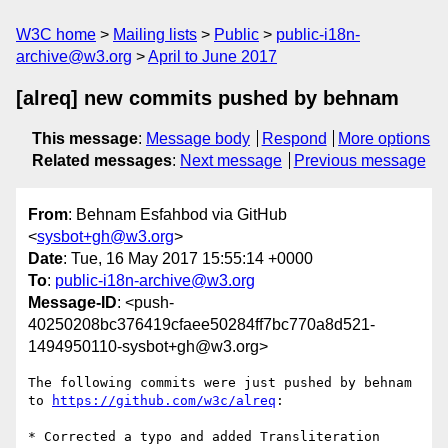
W3C home
Mailing lists
Public
public-i18n-
archive@w3.org
April to June 2017
[alreq] new commits pushed by behnam
This message
:
Message body
Respond
More options
Related messages
:
Next message
Previous message
From
: Behnam Esfahbod via GitHub
<
sysbot+gh@w3.org
>
Date
: Tue, 16 May 2017 15:55:14 +0000
To
:
public-i18n-archive@w3.org
Message-ID
: <push-
40250208bc376419cfaee50284ff7bc770a8d521-
1494950110-sysbot+gh@w3.org>
The following commits were just pushed by behnam 
to 
https://github.com/w3c/alreq
:

* Corrected a typo and added Transliteration
