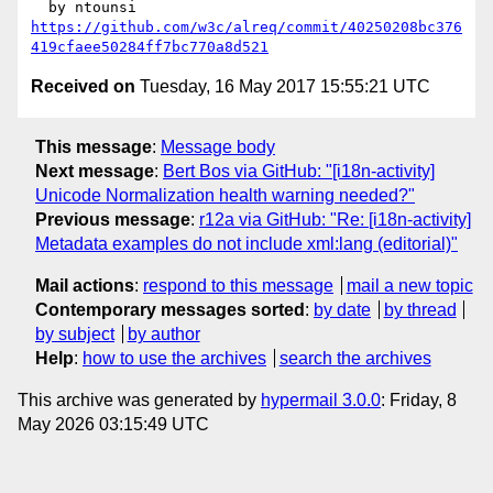
https://github.com/w3c/alreq/commit/40250208bc376
419cfaee50284ff7bc770a8d521
Received on
Tuesday, 16 May 2017 15:55:21 UTC
This message
:
Message body
Next message
:
Bert Bos via GitHub: "[i18n-activity]
Unicode Normalization health warning needed?"
Previous message
:
r12a via GitHub: "Re: [i18n-activity]
Metadata examples do not include xml:lang (editorial)"
Mail actions
:
respond to this message
mail a new topic
Contemporary messages sorted
:
by date
by thread
by subject
by author
Help
:
how to use the archives
search the archives
This archive was generated by
hypermail 3.0.0
: Friday, 8
May 2026 03:15:49 UTC