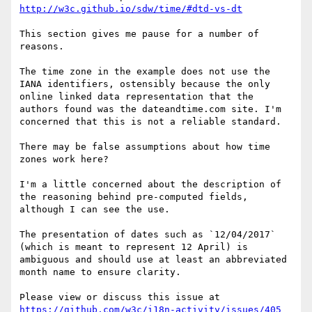
http://w3c.github.io/sdw/time/#dtd-vs-dt
This section gives me pause for a number of 
reasons.

The time zone in the example does not use the 
IANA identifiers, ostensibly because the only 
online linked data representation that the 
authors found was the dateandtime.com site. I'm 
concerned that this is not a reliable standard. 

There may be false assumptions about how time 
zones work here?

I'm a little concerned about the description of 
the reasoning behind pre-computed fields, 
although I can see the use.

The presentation of dates such as `12/04/2017` 
(which is meant to represent 12 April) is 
ambiguous and should use at least an abbreviated 
month name to ensure clarity.

Please view or discuss this issue at 
https://github.com/w3c/i18n-activity/issues/405