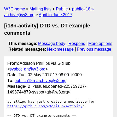
W3C home
Mailing lists
Public
public-i18n-
archive@w3.org
April to June 2017
[i18n-activity] DTD vs. DT example
comments
This message
:
Message body
Respond
More options
Related messages
:
Next message
Previous message
From
: Addison Phillips via GitHub
<
sysbot+gh@w3.org
>
Date
: Tue, 02 May 2017 17:08:00 +0000
To
:
public-i18n-archive@w3.org
Message-ID
: <issues.opened-225759727-
1493744879-sysbot+gh@w3.org>
aphillips has just created a new issue for 
https://github.com/w3c/i18n-activity
:
