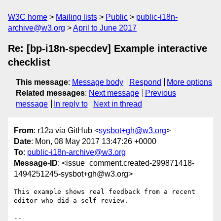
W3C home
Mailing lists
Public
public-i18n-
archive@w3.org
April to June 2017
Re: [bp-i18n-specdev] Example interactive
checklist
This message
:
Message body
Respond
More options
Related messages
:
Next message
Previous
message
In reply to
Next in thread
From
: r12a via GitHub <
sysbot+gh@w3.org
>
Date
: Mon, 08 May 2017 13:47:26 +0000
To
:
public-i18n-archive@w3.org
Message-ID
: <issue_comment.created-299871418-
1494251245-sysbot+gh@w3.org>
This example shows real feedback from a recent 
editor who did a self-review.

-- 
