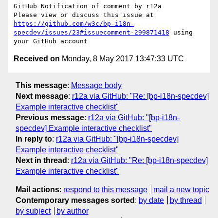
GitHub Notification of comment by r12a

Please view or discuss this issue at 
https://github.com/w3c/bp-i18n-
specdev/issues/23#issuecomment-299871418
 using 
Received on
Monday, 8 May 2017 13:47:33 UTC
This message
:
Message body
Next message
:
r12a via GitHub: "Re: [bp-i18n-specdev]
Example interactive checklist"
Previous message
:
r12a via GitHub: "[bp-i18n-
specdev] Example interactive checklist"
In reply to
:
r12a via GitHub: "[bp-i18n-specdev]
Example interactive checklist"
Next in thread
:
r12a via GitHub: "Re: [bp-i18n-specdev]
Example interactive checklist"
Mail actions
:
respond to this message
mail a new topic
Contemporary messages sorted
:
by date
by thread
by subject
by author