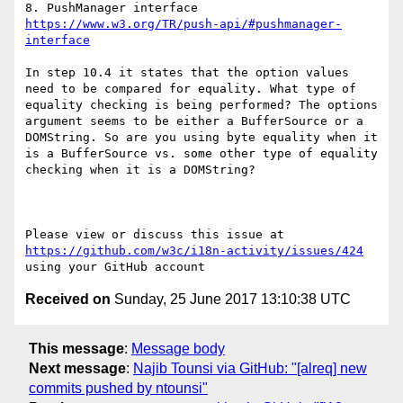
https://www.w3.org/TR/push-api/#pushmanager-
interface
In step 10.4 it states that the option values 
need to be compared for equality. What type of 
equality checking is being performed? The options 
argument seems to be either a BufferSource or a 
DOMString. So are you using byte equality when it 
is a BufferSource vs. some other type of equality 
checking when it is a DOMString?

Please view or discuss this issue at 
https://github.com/w3c/i18n-activity/issues/424
Received on
Sunday, 25 June 2017 13:10:38 UTC
This message
:
Message body
Next message
:
Najib Tounsi via GitHub: "[alreq] new
commits pushed by ntounsi"