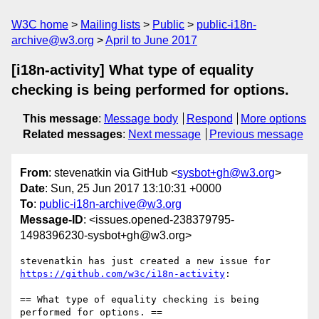
W3C home
Mailing lists
Public
public-i18n-
archive@w3.org
April to June 2017
[i18n-activity] What type of equality
checking is being performed for options.
This message
:
Message body
Respond
More options
Related messages
:
Next message
Previous message
From
: stevenatkin via GitHub <
sysbot+gh@w3.org
>
Date
: Sun, 25 Jun 2017 13:10:31 +0000
To
:
public-i18n-archive@w3.org
Message-ID
: <issues.opened-238379795-
1498396230-sysbot+gh@w3.org>
stevenatkin has just created a new issue for 
https://github.com/w3c/i18n-activity
:

== What type of equality checking is being 
performed for options. ==
