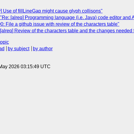
ty] Use of fillLineGap might cause glyph collisons"
e: [alreq] Programming language (i.e. Java) code editor and A
0: File a github issue with review of the characters table"
alreq] Review of the characters table and the changes needed
topic
ad
by subject
by author
8 May 2026 03:15:49 UTC