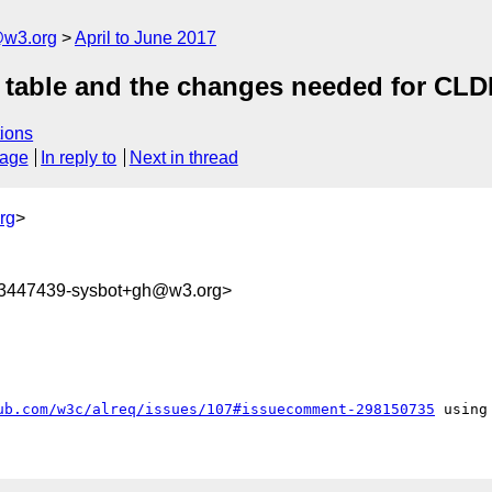
@w3.org
April to June 2017
rs table and the changes needed for CL
ions
sage
In reply to
Next in thread
rg
>
93447439-sysbot+gh@w3.org>
ub.com/w3c/alreq/issues/107#issuecomment-298150735