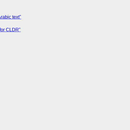
rabic text"
 for CLDR"