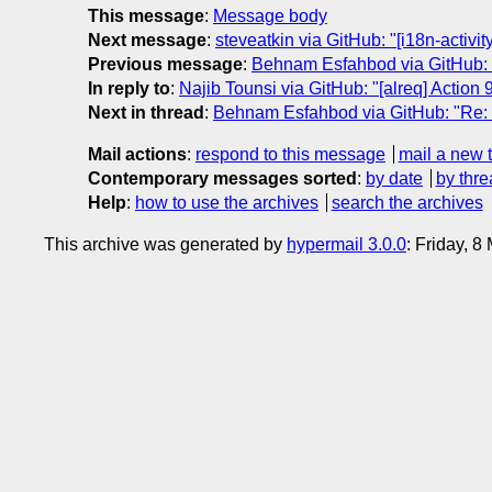
This message
:
Message body
Next message
:
steveatkin via GitHub: "[i18n-activi
Previous message
:
Behnam Esfahbod via GitHub: "R
In reply to
:
Najib Tounsi via GitHub: "[alreq] Action 9
Next in thread
:
Behnam Esfahbod via GitHub: "Re: [
Mail actions
:
respond to this message
mail a new 
Contemporary messages sorted
:
by date
by thre
Help
:
how to use the archives
search the archives
This archive was generated by
hypermail 3.0.0
: Friday, 