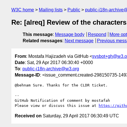
W3C home
Mailing lists
Public
public-i18n-archive
Re: [alreq] Review of the characte
This message
:
Message body
Respond
More opt
Related messages
:
Next message
Previous mes
From
: Mostafa Hajizadeh via GitHub <
sysbot+gh@w3.o
Date
: Sat, 29 Apr 2017 06:30:40 +0000
To
:
public-i18n-archive@w3.org
Message-ID
: <issue_comment.created-298150735-14
@behnam Sure. Thanks for the CLDR ticket.

-- 

GitHub Notification of comment by mostafah

Please view or discuss this issue at 
https://gith
Received on
Saturday, 29 April 2017 06:30:49 UTC