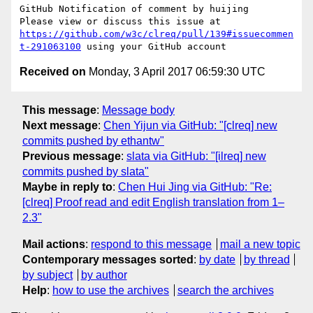
GitHub Notification of comment by huijing

Please view or discuss this issue at 
https://github.com/w3c/clreq/pull/139#issuecommen
t-291063100
Received on
Monday, 3 April 2017 06:59:30 UTC
This message
:
Message body
Next message
:
Chen Yijun via GitHub: "[clreq] new
commits pushed by ethantw"
Previous message
:
slata via GitHub: "[ilreq] new
commits pushed by slata"
Maybe in reply to
:
Chen Hui Jing via GitHub: "Re:
[clreq] Proof read and edit English translation from 1–
2.3"
Mail actions
:
respond to this message
mail a new topic
Contemporary messages sorted
:
by date
by thread
by subject
by author
Help
:
how to use the archives
search the archives