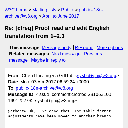
W3C home
Mailing lists
Public
public-i18n-
archive@w3.org
April to June 2017
Re: [clreq] Proof read and edit English
translation from 1–2.3
This message
:
Message body
Respond
More options
Related messages
:
Next message
Previous
message
Maybe in reply to
From
: Chen Hui Jing via GitHub <
sysbot+gh@w3.org
>
Date
: Mon, 03 Apr 2017 06:59:24 +0000
To
:
public-i18n-archive@w3.org
Message-ID
: <issue_comment.created-291063100-
1491202762-sysbot+gh@w3.org>
@ethantw Ok, I've done that. The table format 
adjustments have been moved to another branch.

-- 
