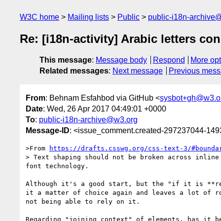
W3C home
Mailing lists
Public
public-i18n-archive
Re: [i18n-activity] Arabic letters c
This message
:
Message body
Respond
More opt
Related messages
:
Next message
Previous mes
From
: Behnam Esfahbod via GitHub <
sysbot+gh@w3.o
Date
: Wed, 26 Apr 2017 04:49:01 +0000
To
:
public-i18n-archive@w3.org
Message-ID
: <issue_comment.created-297237044-14
>From 
https://drafts.csswg.org/css-text-3/#bounda
> Text shaping should not be broken across inline
font technology.

Although it's a good start, but the "if it is **r
it a matter of choice again and leaves a lot of r
not being able to rely on it.

Regarding "joining context" of elements, has it b