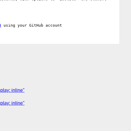
4
lay: inline"
lay: inline"