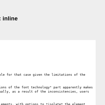
 inline
le for that case given the limitations of the 
ons of the font technology" part apparently makes 
ally, as a result of the inconsistencies, users 
ements, with options to *isolate* the element 