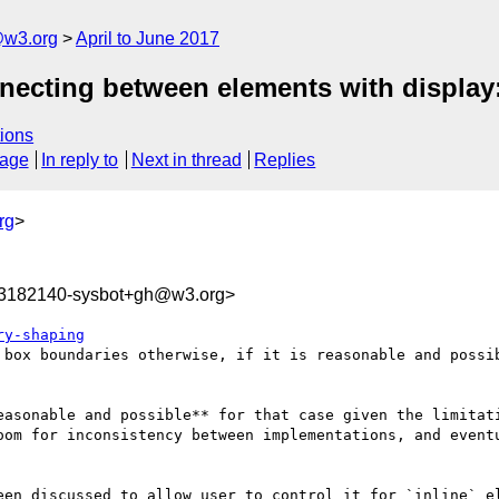
@w3.org
April to June 2017
onnecting between elements with display:
ions
sage
In reply to
Next in thread
Replies
rg
>
93182140-sysbot+gh@w3.org>
ry-shaping
 box boundaries otherwise, if it is reasonable and possib
easonable and possible** for that case given the limitati
oom for inconsistency between implementations, and eventu
een discussed to allow user to control it for `inline` el