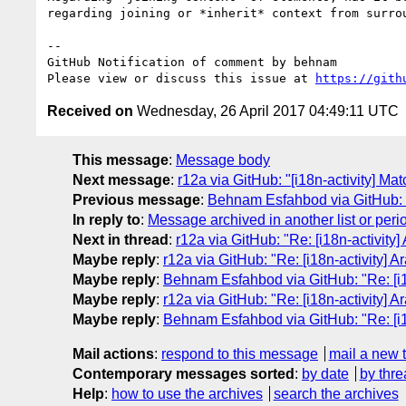
regarding joining or *inherit* context from surrou
-- 

GitHub Notification of comment by behnam

Please view or discuss this issue at 
https://gith
Received on
Wednesday, 26 April 2017 04:49:11 UTC
This message
:
Message body
Next message
:
r12a via GitHub: "[i18n-activity] Mat
Previous message
:
Behnam Esfahbod via GitHub: "R
In reply to
:
Message archived in another list or peri
Next in thread
:
r12a via GitHub: "Re: [i18n-activity]
Maybe reply
:
r12a via GitHub: "Re: [i18n-activity] A
Maybe reply
:
Behnam Esfahbod via GitHub: "Re: [i18
Maybe reply
:
r12a via GitHub: "Re: [i18n-activity] A
Maybe reply
:
Behnam Esfahbod via GitHub: "Re: [i18
Mail actions
:
respond to this message
mail a new 
Contemporary messages sorted
:
by date
by thre
Help
:
how to use the archives
search the archives