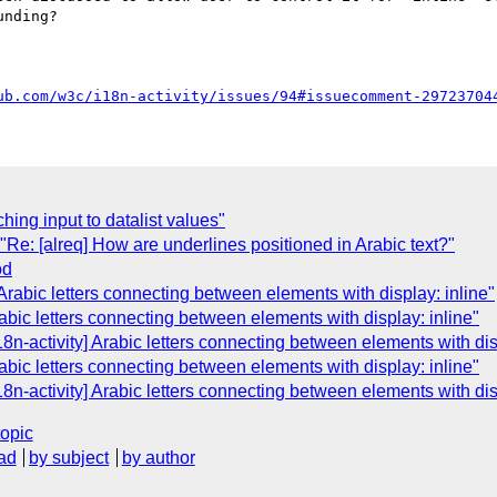
nding?

ub.com/w3c/i18n-activity/issues/94#issuecomment-29723704
ching input to datalist values"
e: [alreq] How are underlines positioned in Arabic text?"
od
 Arabic letters connecting between elements with display: inline"
rabic letters connecting between elements with display: inline"
n-activity] Arabic letters connecting between elements with disp
rabic letters connecting between elements with display: inline"
n-activity] Arabic letters connecting between elements with disp
topic
ad
by subject
by author