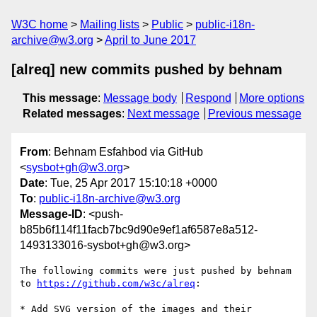
W3C home
Mailing lists
Public
public-i18n-
archive@w3.org
April to June 2017
[alreq] new commits pushed by behnam
This message
:
Message body
Respond
More options
Related messages
:
Next message
Previous message
From
: Behnam Esfahbod via GitHub
<
sysbot+gh@w3.org
>
Date
: Tue, 25 Apr 2017 15:10:18 +0000
To
:
public-i18n-archive@w3.org
Message-ID
: <push-
b85b6f114f11facb7bc9d90e9ef1af6587e8a512-
1493133016-sysbot+gh@w3.org>
The following commits were just pushed by behnam 
to 
https://github.com/w3c/alreq
:

* Add SVG version of the images and their 