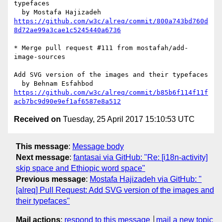
typefaces

https://github.com/w3c/alreq/commit/800a743bd760d
8d72ae99a3cae1c5245440a6736
* Merge pull request #111 from mostafah/add-
image-sources

Add SVG version of the images and their typefaces

https://github.com/w3c/alreq/commit/b85b6f114f11f
acb7bc9d90e9ef1af6587e8a512
Received on
Tuesday, 25 April 2017 15:10:53 UTC
This message
:
Message body
Next message
:
fantasai via GitHub: "Re: [i18n-activity]
skip space and Ethiopic word space"
Previous message
:
Mostafa Hajizadeh via GitHub: "
[alreq] Pull Request: Add SVG version of the images and
their typefaces"
Mail actions
:
respond to this message
mail a new topic