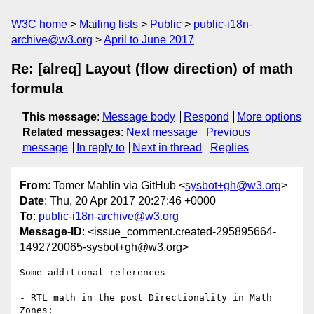
W3C home
Mailing lists
Public
public-i18n-
archive@w3.org
April to June 2017
Re: [alreq] Layout (flow direction) of math
formula
This message
:
Message body
Respond
More options
Related messages
:
Next message
Previous
message
In reply to
Next in thread
Replies
From
: Tomer Mahlin via GitHub <
sysbot+gh@w3.org
>
Date
: Thu, 20 Apr 2017 20:27:46 +0000
To
:
public-i18n-archive@w3.org
Message-ID
: <issue_comment.created-295895664-
1492720065-sysbot+gh@w3.org>
Some additional references 

- RTL math in the post Directionality in Math 
Zones: ​