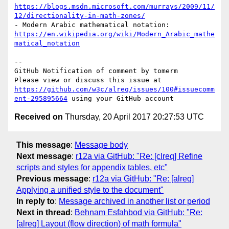
https://blogs.msdn.microsoft.com/murrays/2009/11/
12/directionality-in-math-zones/
- Modern Arabic mathematical notation: 
https://en.wikipedia.org/wiki/Modern_Arabic_mathe
matical_notation
-- 

GitHub Notification of comment by tomerm

Please view or discuss this issue at 
https://github.com/w3c/alreq/issues/100#issuecomm
ent-295895664
Received on
Thursday, 20 April 2017 20:27:53 UTC
This message
:
Message body
Next message
:
r12a via GitHub: "Re: [clreq] Refine
scripts and styles for appendix tables, etc"
Previous message
:
r12a via GitHub: "Re: [alreq]
Applying a unified style to the document"
In reply to
:
Message archived in another list or period
Next in thread
:
Behnam Esfahbod via GitHub: "Re:
[alreq] Layout (flow direction) of math formula"