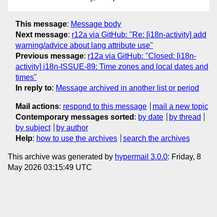
This message
:
Message body
Next message
:
r12a via GitHub: "Re: [i18n-activity] add
warning/advice about lang attribute use"
Previous message
:
r12a via GitHub: "Closed: [i18n-
activity] i18n-ISSUE-89: Time zones and local dates and
times"
In reply to
:
Message archived in another list or period
Mail actions
:
respond to this message
mail a new topic
Contemporary messages sorted
:
by date
by thread
by subject
by author
Help
:
how to use the archives
search the archives
This archive was generated by
hypermail 3.0.0
: Friday, 8
May 2026 03:15:49 UTC