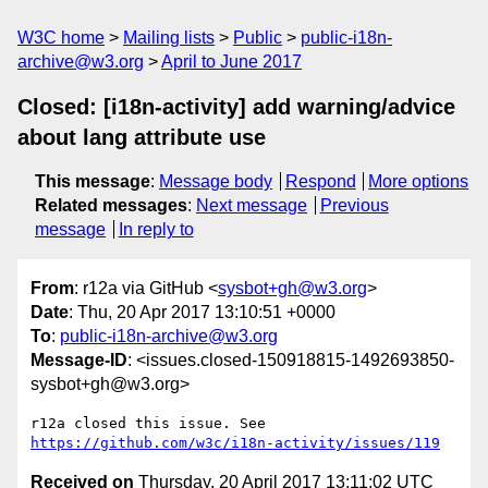
W3C home
Mailing lists
Public
public-i18n-
archive@w3.org
April to June 2017
Closed: [i18n-activity] add warning/advice
about lang attribute use
This message
:
Message body
Respond
More options
Related messages
:
Next message
Previous
message
In reply to
From
: r12a via GitHub <
sysbot+gh@w3.org
>
Date
: Thu, 20 Apr 2017 13:10:51 +0000
To
:
public-i18n-archive@w3.org
Message-ID
: <issues.closed-150918815-1492693850-
sysbot+gh@w3.org>
r12a closed this issue. See 
https://github.com/w3c/i18n-activity/issues/119
Received on
Thursday, 20 April 2017 13:11:02 UTC