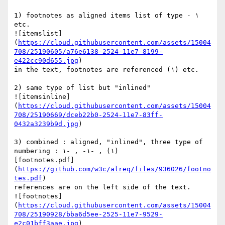
1) footnotes as aligned items list of type - ١  
etc.

![itemslist]
(
https://cloud.githubusercontent.com/assets/15004
708/25190605/a76e6138-2524-11e7-8199-
e422cc90d655.jpg
)

in the text, footnotes are referenced (١) etc.

2) same type of list but "inlined"

![itemsinline]
(
https://cloud.githubusercontent.com/assets/15004
708/25190669/dceb22b0-2524-11e7-83ff-
0432a3239b9d.jpg
)

3) combined : aligned, "inlined", three type of 
numbering : ١) , -١- , -١)

[footnotes.pdf]
(
https://github.com/w3c/alreq/files/936026/footno
tes.pdf
)

references are on the left side of the text.

![footnotes]
(
https://cloud.githubusercontent.com/assets/15004
708/25190928/bba6d5ee-2525-11e7-9529-
e2c01bff3aae.jpg
)
