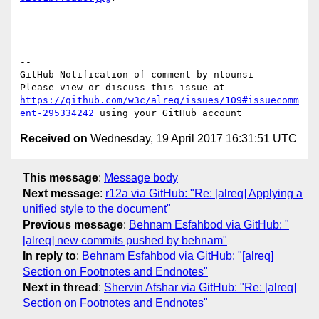
-- 

GitHub Notification of comment by ntounsi

Please view or discuss this issue at 
https://github.com/w3c/alreq/issues/109#issuecomm
ent-295334242
Received on
Wednesday, 19 April 2017 16:31:51 UTC
This message
:
Message body
Next message
:
r12a via GitHub: "Re: [alreq] Applying a
unified style to the document"
Previous message
:
Behnam Esfahbod via GitHub: "
[alreq] new commits pushed by behnam"
In reply to
:
Behnam Esfahbod via GitHub: "[alreq]
Section on Footnotes and Endnotes"
Next in thread
:
Shervin Afshar via GitHub: "Re: [alreq]
Section on Footnotes and Endnotes"