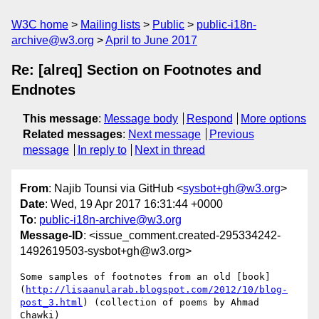
W3C home
Mailing lists
Public
public-i18n-
archive@w3.org
April to June 2017
Re: [alreq] Section on Footnotes and
Endnotes
This message
:
Message body
Respond
More options
Related messages
:
Next message
Previous
message
In reply to
Next in thread
From
: Najib Tounsi via GitHub <
sysbot+gh@w3.org
>
Date
: Wed, 19 Apr 2017 16:31:44 +0000
To
:
public-i18n-archive@w3.org
Message-ID
: <issue_comment.created-295334242-
1492619503-sysbot+gh@w3.org>
Some samples of footnotes from an old [book]
(
http://lisaanularab.blogspot.com/2012/10/blog-
post_3.html
) (collection of poems by Ahmad 
Chawki)
