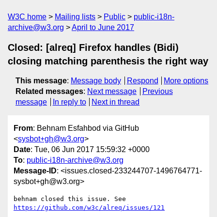
W3C home
Mailing lists
Public
public-i18n-
archive@w3.org
April to June 2017
Closed: [alreq] Firefox handles (Bidi)
closing matching parenthesis the right way
This message
:
Message body
Respond
More options
Related messages
:
Next message
Previous
message
In reply to
Next in thread
From
: Behnam Esfahbod via GitHub
<
sysbot+gh@w3.org
>
Date
: Tue, 06 Jun 2017 15:59:32 +0000
To
:
public-i18n-archive@w3.org
Message-ID
: <issues.closed-233244707-1496764771-
sysbot+gh@w3.org>
behnam closed this issue. See 
https://github.com/w3c/alreq/issues/121