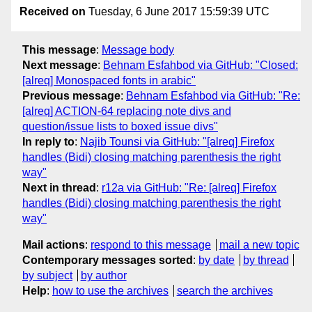
Received on
Tuesday, 6 June 2017 15:59:39 UTC
This message
:
Message body
Next message
:
Behnam Esfahbod via GitHub: "Closed:
[alreq] Monospaced fonts in arabic"
Previous message
:
Behnam Esfahbod via GitHub: "Re:
[alreq] ACTION-64 replacing note divs and
question/issue lists to boxed issue divs"
In reply to
:
Najib Tounsi via GitHub: "[alreq] Firefox
handles (Bidi) closing matching parenthesis the right
way"
Next in thread
:
r12a via GitHub: "Re: [alreq] Firefox
handles (Bidi) closing matching parenthesis the right
way"
Mail actions
:
respond to this message
mail a new topic
Contemporary messages sorted
:
by date
by thread
by subject
by author
Help
:
how to use the archives
search the archives