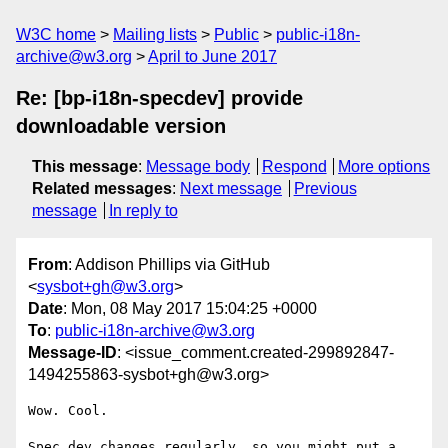
W3C home
Mailing lists
Public
public-i18n-
archive@w3.org
April to June 2017
Re: [bp-i18n-specdev] provide
downloadable version
This message
:
Message body
Respond
More options
Related messages
:
Next message
Previous
message
In reply to
From
: Addison Phillips via GitHub
<
sysbot+gh@w3.org
>
Date
: Mon, 08 May 2017 15:04:25 +0000
To
:
public-i18n-archive@w3.org
Message-ID
: <issue_comment.created-299892847-
1494255863-sysbot+gh@w3.org>
Wow. Cool.

Spec dev changes regularly, so you might put a 