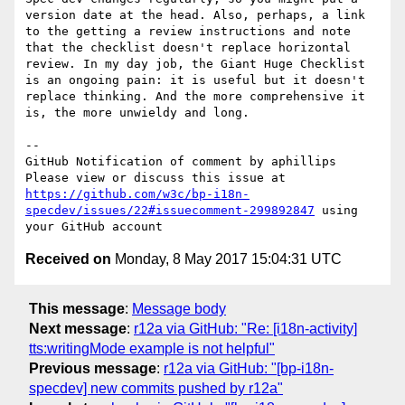
version date at the head. Also, perhaps, a link 
to the getting a review instructions and note 
that the checklist doesn't replace horizontal 
review. In my day job, the Giant Huge Checklist 
is an ongoing pain: it is useful but it doesn't 
replace thinking. And the more comprehensive it 
is, the more unwieldy and long.

-- 

GitHub Notification of comment by aphillips

Please view or discuss this issue at 
https://github.com/w3c/bp-i18n-
specdev/issues/22#issuecomment-299892847
 using 
Received on
Monday, 8 May 2017 15:04:31 UTC
This message
:
Message body
Next message
:
r12a via GitHub: "Re: [i18n-activity]
tts:writingMode example is not helpful"
Previous message
:
r12a via GitHub: "[bp-i18n-
specdev] new commits pushed by r12a"