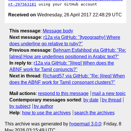
nt-297563181
Received on
Wednesday, 26 April 2017 22:48:29 UTC
This message
:
Message body
Next message
:
r12a via GitHub: "[typography] Where
does underline go relative to ruby?"
Previous message
:
Behnam Esfahbod via GitHub: "Re:
[alreq] How are underlines positioned in Arabic text?"
In reply to
:
r12a via GitHub: "[ilreq] When does the
ABNF work for Tamil conjuncts?"
Next in thread
:
Richard57 via GitHub: "Re: [ilreq] When
does the ABNF work for Tamil consonant clusters?"
Mail actions
:
respond to this message
mail a new topic
Contemporary messages sorted
:
by date
by thread
by subject
by author
Help
:
how to use the archives
search the archives
This archive was generated by
hypermail 3.0.0
: Friday, 8
May 2026 03:15:49 UTC