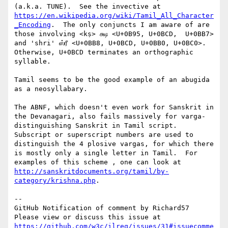
(a.k.a. TUNE).  See the invective at 
https://en.wikipedia.org/wiki/Tamil_All_Character
_Encoding
.  The only conjuncts I am aware of are 
those involving <kṣ> க்ஷ <U+0B95, U+0BCD,  U+0BB7> 
and 'shri' ஸ்ரீ <U+0BB8, U+0BCD, U+0BB0, U+0BC0>.  
Otherwise, U+0BCD terminates an orthographic 
syllable.

Tamil seems to be the good example of an abugida 
as a neosyllabary.

The ABNF, which doesn't even work for Sanskrit in 
the Devanagari, also fails massively for varga-
distinguishing Sanskrit in Tamil script.  
Subscript or superscript numbers are used to 
distinguish the 4 plosive vargas, for which there 
is mostly only a single letter in Tamil.  For 
examples of this scheme , one can look at 
http://sanskritdocuments.org/tamil/by-
category/krishna.php
.

-- 

GitHub Notification of comment by Richard57

Please view or discuss this issue at 
https://github.com/w3c/ilreq/issues/31#issuecomme