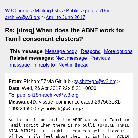
W3C home
Mailing lists
Public
public-i18n-
archive@w3.org
April to June 2017
Re: [ilreq] When does the ABNF work for
Tamil consonant clusters?
This message
:
Message body
Respond
More options
Related messages
:
Next message
Previous
message
In reply to
Next in thread
From
: Richard57 via GitHub <
sysbot+gh@w3.org
>
Date
: Wed, 26 Apr 2017 22:48:21 +0000
To
:
public-i18n-archive@w3.org
Message-ID
: <issue_comment.created-297563181-
1493246900-sysbot+gh@w3.org>
As far as I can tell, the ABNF works for Tamil in 
Tamil script when there is no pulli (U+0BCD TAMIL 
SIGN VIRAMA) in _sight_.  You can get a flavour 
of how Tamils feel about their script from TACE16 