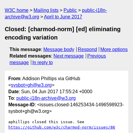
W3C home
Mailing lists
Public
public-i18n-
archive@w3.org
April to June 2017
Closed: [charmod-norm] [ed] eliminating
encoding variation
This message
:
Message body
Respond
More options
Related messages
:
Next message
Previous
message
In reply to
From
: Addison Phillips via GitHub
<
sysbot+gh@w3.org
>
Date
: Sun, 04 Jun 2017 17:55:24 +0000
To
:
public-i18n-archive@w3.org
Message-ID
: <issues.closed-146253434-1496598923-
sysbot+gh@w3.org>
aphillips closed this issue. See 
https://github.com/w3c/charmod-norm/issues/86