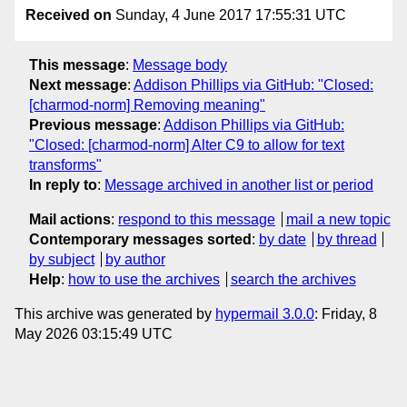
Received on
Sunday, 4 June 2017 17:55:31 UTC
This message
:
Message body
Next message
:
Addison Phillips via GitHub: "Closed:
[charmod-norm] Removing meaning"
Previous message
:
Addison Phillips via GitHub:
"Closed: [charmod-norm] Alter C9 to allow for text
transforms"
In reply to
:
Message archived in another list or period
Mail actions
:
respond to this message
mail a new topic
Contemporary messages sorted
:
by date
by thread
by subject
by author
Help
:
how to use the archives
search the archives
This archive was generated by
hypermail 3.0.0
: Friday, 8
May 2026 03:15:49 UTC