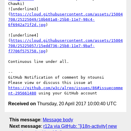
Chawki)

![underline3]
(
https://cloud.githubusercontent.com/assets/15004
708/25225049/10b601a8-25b8-11e7-98c4-
6f6942a71f2d.jpg
)

![underline4]
(
https://cloud.githubusercontent.com/assets/15004
708/25225057/15edd736-25b8-11e7-9baf-
f7706f575750.jpg
)

Continuous line under all.

-- 

GitHub Notification of comment by ntounsi

Please view or discuss this issue at 
https://github.com/w3c/alreq/issues/86#issuecomme
nt-295661480
Received on
Thursday, 20 April 2017 10:00:40 UTC
This message
:
Message body
Next message
:
r12a via GitHub: "[i18n-activity] new