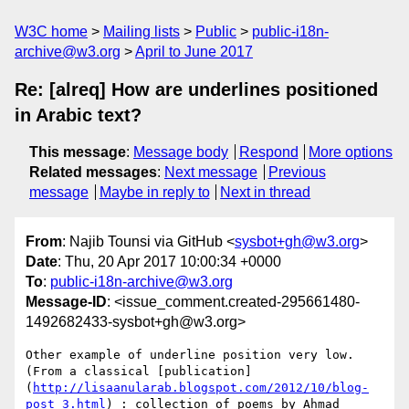
W3C home
Mailing lists
Public
public-i18n-
archive@w3.org
April to June 2017
Re: [alreq] How are underlines positioned
in Arabic text?
This message
:
Message body
Respond
More options
Related messages
:
Next message
Previous
message
Maybe in reply to
Next in thread
From
: Najib Tounsi via GitHub <
sysbot+gh@w3.org
>
Date
: Thu, 20 Apr 2017 10:00:34 +0000
To
:
public-i18n-archive@w3.org
Message-ID
: <issue_comment.created-295661480-
1492682433-sysbot+gh@w3.org>
Other example of underline position very low. 
(From a classical [publication]
(
http://lisaanularab.blogspot.com/2012/10/blog-
post_3.html
) : collection of poems by Ahmad 