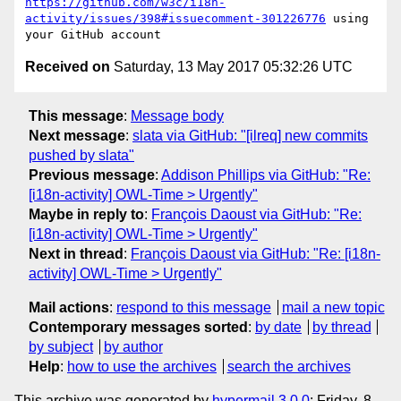
https://github.com/w3c/i18n-
activity/issues/398#issuecomment-301226776
 using 
Received on
Saturday, 13 May 2017 05:32:26 UTC
This message
:
Message body
Next message
:
slata via GitHub: "[ilreq] new commits
pushed by slata"
Previous message
:
Addison Phillips via GitHub: "Re:
[i18n-activity] OWL-Time > Urgently"
Maybe in reply to
:
François Daoust via GitHub: "Re:
[i18n-activity] OWL-Time > Urgently"
Next in thread
:
François Daoust via GitHub: "Re: [i18n-
activity] OWL-Time > Urgently"
Mail actions
:
respond to this message
mail a new topic
Contemporary messages sorted
:
by date
by thread
by subject
by author
Help
:
how to use the archives
search the archives
This archive was generated by
hypermail 3.0.0
: Friday, 8