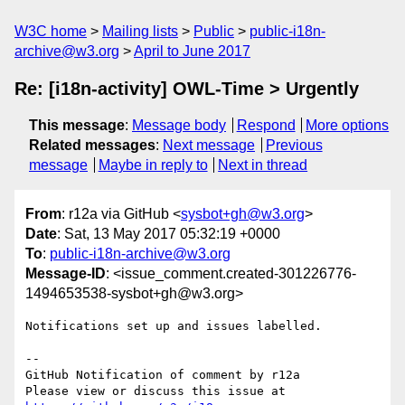
W3C home
Mailing lists
Public
public-i18n-
archive@w3.org
April to June 2017
Re: [i18n-activity] OWL-Time > Urgently
This message
:
Message body
Respond
More options
Related messages
:
Next message
Previous
message
Maybe in reply to
Next in thread
From
: r12a via GitHub <
sysbot+gh@w3.org
>
Date
: Sat, 13 May 2017 05:32:19 +0000
To
:
public-i18n-archive@w3.org
Message-ID
: <issue_comment.created-301226776-
1494653538-sysbot+gh@w3.org>
Notifications set up and issues labelled.

-- 

GitHub Notification of comment by r12a

Please view or discuss this issue at 