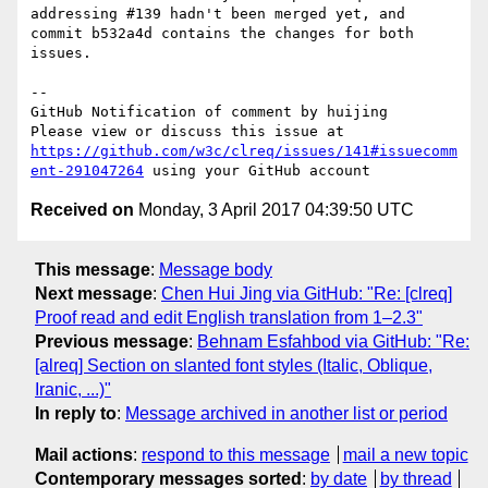
addressing #139 hadn't been merged yet, and 
commit b532a4d contains the changes for both 
issues.

-- 

GitHub Notification of comment by huijing

Please view or discuss this issue at 
https://github.com/w3c/clreq/issues/141#issuecomm
ent-291047264
Received on
Monday, 3 April 2017 04:39:50 UTC
This message
:
Message body
Next message
:
Chen Hui Jing via GitHub: "Re: [clreq]
Proof read and edit English translation from 1–2.3"
Previous message
:
Behnam Esfahbod via GitHub: "Re:
[alreq] Section on slanted font styles (Italic, Oblique,
Iranic, ...)"
In reply to
:
Message archived in another list or period
Mail actions
:
respond to this message
mail a new topic
Contemporary messages sorted
:
by date
by thread