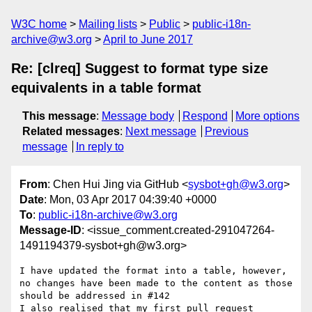
W3C home
Mailing lists
Public
public-i18n-
archive@w3.org
April to June 2017
Re: [clreq] Suggest to format type size
equivalents in a table format
This message
:
Message body
Respond
More options
Related messages
:
Next message
Previous
message
In reply to
From
: Chen Hui Jing via GitHub <
sysbot+gh@w3.org
>
Date
: Mon, 03 Apr 2017 04:39:40 +0000
To
:
public-i18n-archive@w3.org
Message-ID
: <issue_comment.created-291047264-
1491194379-sysbot+gh@w3.org>
I have updated the format into a table, however, 
no changes have been made to the content as those 
should be addressed in #142 

I also realised that my first pull request 