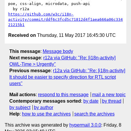
poe, css-align, microdata, push-api

https://github.com/w3c/i18n-
activity/commit/ddf6c3fcd5c71812d4f1aea666a06c334
21215b1
Received on
Thursday, 11 May 2017 16:45:30 UTC
This message
:
Message body
Next message
:
r12a via GitHub: "Re: [i18n-activity]
OWL-Time > Urgently"
Previous message
:
r12a via GitHub: "Re: [i18n-activity]
It should be easier to specify direction for RTL script
users"
Mail actions
:
respond to this message
mail a new topic
Contemporary messages sorted
:
by date
by thread
by subject
by author
Help
:
how to use the archives
search the archives
This archive was generated by
hypermail 3.0.0
: Friday, 8