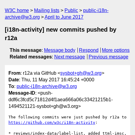
W3C home
Mailing lists
Public
public-i18n-
archive@w3.org
April to June 2017
[i18n-activity] new commits pushed by
r12a
This message
:
Message body
Respond
More options
Related messages
:
Next message
Previous message
From
: r12a via GitHub <
sysbot+gh@w3.org
>
Date
: Thu, 11 May 2017 16:45:24 +0000
To
:
public-i18n-archive@w3.org
Message-ID
: <push-
ddf6c3fcd5c71812d4f1aea666a06c33421215b1-
1494521121-sysbot+gh@w3.org>
The following commits were just pushed by r12a to 
https://github.com/w3c/i18n-activity
:

* reviews/index-data/label-list, added ttml-imsc, 