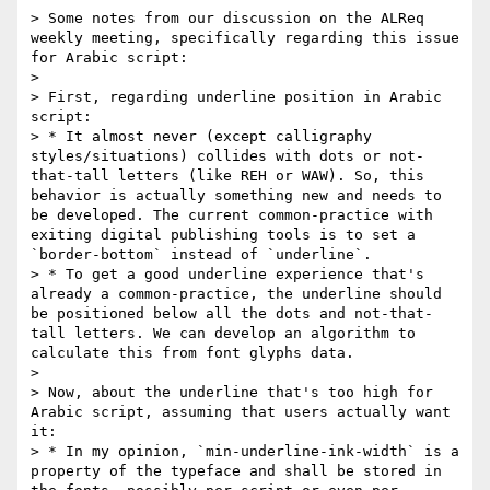
> Some notes from our discussion on the ALReq 
weekly meeting, specifically regarding this issue 
for Arabic script:

> 

> First, regarding underline position in Arabic 
script:

> * It almost never (except calligraphy 
styles/situations) collides with dots or not-
that-tall letters (like REH or WAW). So, this 
behavior is actually something new and needs to 
be developed. The current common-practice with 
exiting digital publishing tools is to set a 
`border-bottom` instead of `underline`.

> * To get a good underline experience that's 
already a common-practice, the underline should 
be positioned below all the dots and not-that-
tall letters. We can develop an algorithm to 
calculate this from font glyphs data.

> 

> Now, about the underline that's too high for 
Arabic script, assuming that users actually want 
it:

> * In my opinion, `min-underline-ink-width` is a 
property of the typeface and shall be stored in 