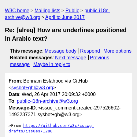
W3C home
Mailing lists
Public
public-i18n-
archive@w3.org
April to June 2017
Re: [alreq] How are underlines positioned
in Arabic text?
This message
:
Message body
Respond
More options
Related messages
:
Next message
Previous
message
Maybe in reply to
From
: Behnam Esfahbod via GitHub
<
sysbot+gh@w3.org
>
Date
: Wed, 26 Apr 2017 20:09:32 +0000
To
:
public-i18n-archive@w3.org
Message-ID
: <issue_comment.created-297526602-
1493237371-sysbot+gh@w3.org>
>From 
https://github.com/w3c/csswg-
drafts/issues/1288