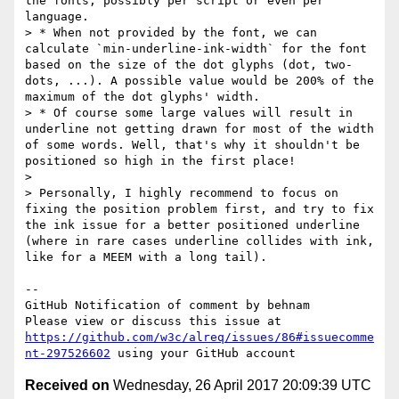
the fonts, possibly per script or even per 
language.

> * When not provided by the font, we can 
calculate `min-underline-ink-width` for the font 
based on the size of the dot glyphs (dot, two-
dots, ...). A possible value would be 200% of the 
maximum of the dot glyphs' width.

> * Of course some large values will result in 
underline not getting drawn for most of the width 
of some words. Well, that's why it shouldn't be 
positioned so high in the first place!

> 

> Personally, I highly recommend to focus on 
fixing the position problem first, and try to fix 
the ink issue for a better positioned underline 
(where in rare cases underline collides with ink, 
like for a MEEM with a long tail).

-- 

GitHub Notification of comment by behnam

Please view or discuss this issue at 
https://github.com/w3c/alreq/issues/86#issuecomme
nt-297526602
Received on
Wednesday, 26 April 2017 20:09:39 UTC