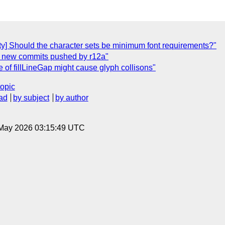
vity] Should the character sets be minimum font requirements?"
ty] new commits pushed by r12a"
se of fillLineGap might cause glyph collisons"
topic
ad
by subject
by author
8 May 2026 03:15:49 UTC