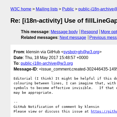
W3C home
Mailing lists
Public
public-i18n-archive
Re: [i18n-activity] Use of fillLineG
This message
:
Message body
Respond
More opt
Related messages
:
Next message
Previous mes
From
: klensin via GitHub <
sysbot+gh@w3.org
>
Date
: Thu, 18 May 2017 15:48:57 +0000
To
:
public-i18n-archive@w3.org
Message-ID
: <issue_comment.created-302446435-14
Editorial (I think) It might be helpful if this d
colouring between lines, I can imagine that, with
symbols to become effective invisible.   If that 
may be appropriate.

-- 

GitHub Notification of comment by klensin

Please view or discuss this issue at 
https://gith