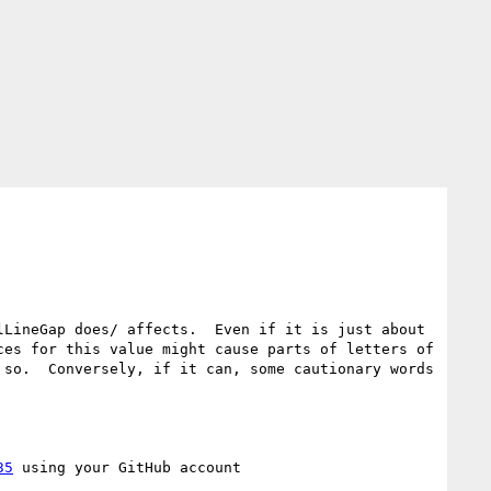
LineGap does/ affects.  Even if it is just about 
es for this value might cause parts of letters of 
so.  Conversely, if it can, some cautionary words 
35