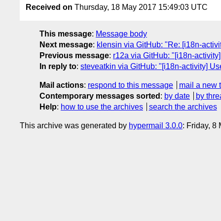
Received on
Thursday, 18 May 2017 15:49:03 UTC
This message
:
Message body
Next message
:
klensin via GitHub: "Re: [i18n-acti
Previous message
:
r12a via GitHub: "[i18n-activi
In reply to
:
steveatkin via GitHub: "[i18n-activity] U
Mail actions
:
respond to this message
mail a new 
Contemporary messages sorted
:
by date
by thre
Help
:
how to use the archives
search the archives
This archive was generated by
hypermail 3.0.0
: Friday, 