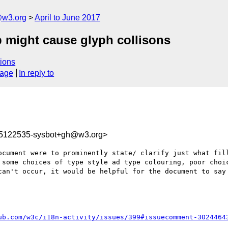
@w3.org
April to June 2017
ap might cause glyph collisons
ions
sage
In reply to
95122535-sysbot+gh@w3.org>
ocument were to prominently state/ clarify just what fill
 some choices of type style ad type colouring, poor choic
can't occur, it would be helpful for the document to say 
ub.com/w3c/i18n-activity/issues/399#issuecomment-3024464