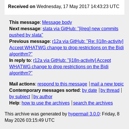
Received on
Wednesday, 17 May 2017 14:43:23 UTC
This message
:
Message body
Next message
:
slata via GitHub: "[ilreq] new commits
pushed by slata"
Previous message
:
r12a via GitHub: "Re: [i18n-activity]
Accept WHATWG change to drop restrictions on the Bidi
algorithm?"
In reply to
:
r12a via GitHub: "[i18n-activity] Accept
WHATWG change to drop restrictions on the Bidi
algorithm?"
Mail actions
:
respond to this message
mail a new topic
Contemporary messages sorted
:
by date
by thread
by subject
by author
Help
:
how to use the archives
search the archives
This archive was generated by
hypermail 3.0.0
: Friday, 8
May 2026 03:15:49 UTC