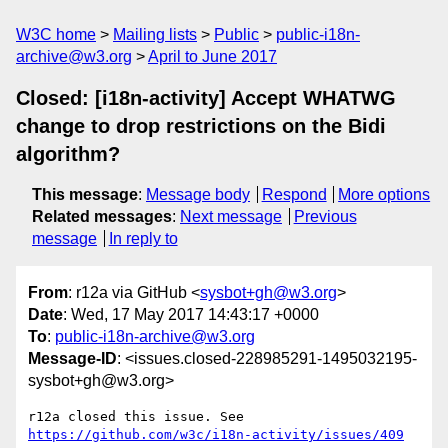
W3C home
Mailing lists
Public
public-i18n-
archive@w3.org
April to June 2017
Closed: [i18n-activity] Accept WHATWG
change to drop restrictions on the Bidi
algorithm?
This message
:
Message body
Respond
More options
Related messages
:
Next message
Previous
message
In reply to
From
: r12a via GitHub <
sysbot+gh@w3.org
>
Date
: Wed, 17 May 2017 14:43:17 +0000
To
:
public-i18n-archive@w3.org
Message-ID
: <issues.closed-228985291-1495032195-
sysbot+gh@w3.org>
r12a closed this issue. See 
https://github.com/w3c/i18n-activity/issues/409